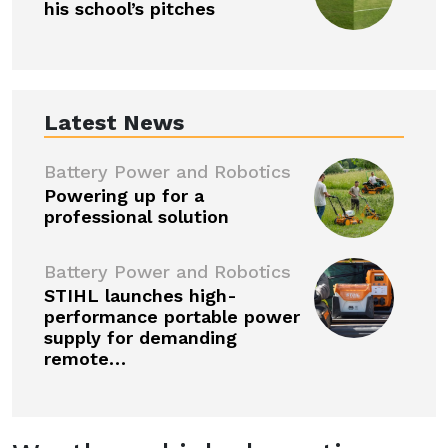
his school’s pitches
Latest News
Battery Power and Robotics
Powering up for a
professional solution
Battery Power and Robotics
STIHL launches high-
performance portable power
supply for demanding
remote…