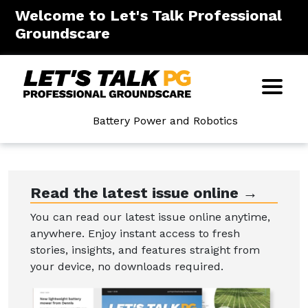
Welcome to Let's Talk Professional
Groundscare
Battery Power and Robotics
Read the latest issue online →
You can read our latest issue online anytime,
anywhere. Enjoy instant access to fresh
stories, insights, and features straight from
your device, no downloads required.