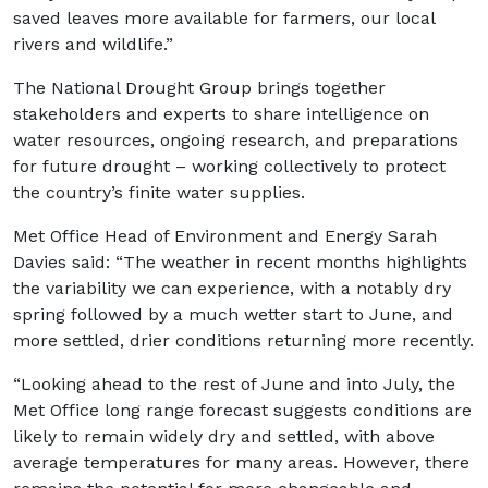
saved leaves more available for farmers, our local
rivers and wildlife.”
The National Drought Group brings together
stakeholders and experts to share intelligence on
water resources, ongoing research, and preparations
for future drought – working collectively to protect
the country’s finite water supplies.
Met Office Head of Environment and Energy Sarah
Davies said: “The weather in recent months highlights
the variability we can experience, with a notably dry
spring followed by a much wetter start to June, and
more settled, drier conditions returning more recently.
“Looking ahead to the rest of June and into July, the
Met Office long range forecast suggests conditions are
likely to remain widely dry and settled, with above
average temperatures for many areas. However, there