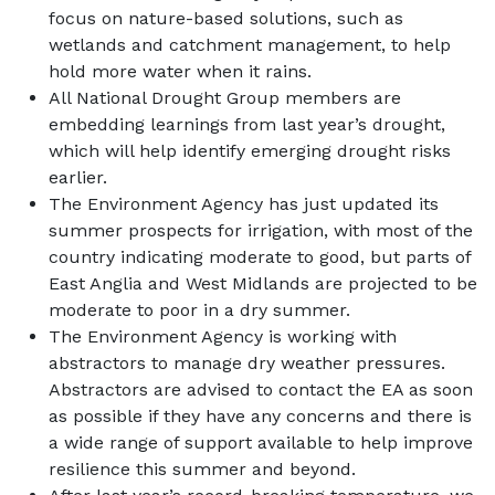
focus on nature-based solutions, such as
wetlands and catchment management, to help
hold more water when it rains.
All National Drought Group members are
embedding learnings from last year’s drought,
which will help identify emerging drought risks
earlier.
The Environment Agency has just updated its
summer prospects for irrigation, with most of the
country indicating moderate to good, but parts of
East Anglia and West Midlands are projected to be
moderate to poor in a dry summer.
The Environment Agency is working with
abstractors to manage dry weather pressures.
Abstractors are advised to contact the EA as soon
as possible if they have any concerns and there is
a wide range of support available to help improve
resilience this summer and beyond.