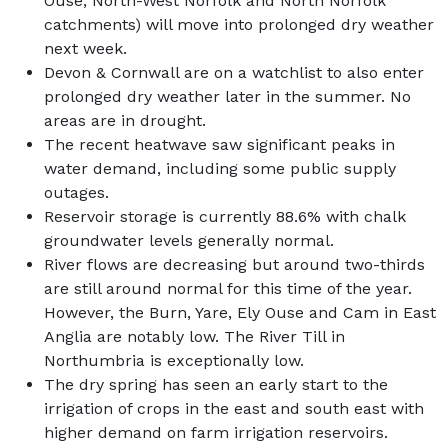
Ouse, North-West Norfolk and North Norfolk
catchments) will move into prolonged dry weather
next week.
Devon & Cornwall are on a watchlist to also enter
prolonged dry weather later in the summer. No
areas are in drought.
The recent heatwave saw significant peaks in
water demand, including some public supply
outages.
Reservoir storage is currently 88.6% with chalk
groundwater levels generally normal.
River flows are decreasing but around two-thirds
are still around normal for this time of the year.
However, the Burn, Yare, Ely Ouse and Cam in East
Anglia are notably low. The River Till in
Northumbria is exceptionally low.
The dry spring has seen an early start to the
irrigation of crops in the east and south east with
higher demand on farm irrigation reservoirs.