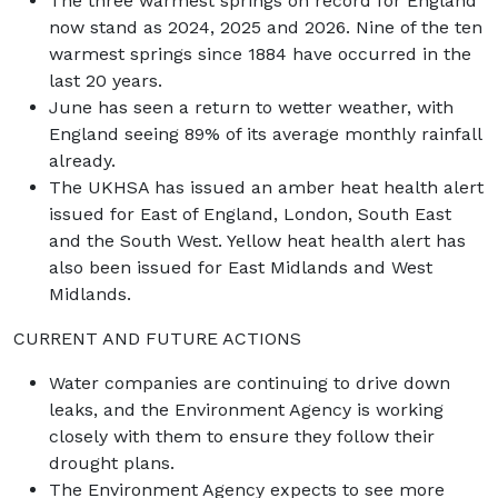
The three warmest springs on record for England
now stand as 2024, 2025 and 2026. Nine of the ten
warmest springs since 1884 have occurred in the
last 20 years.
June has seen a return to wetter weather, with
England seeing 89% of its average monthly rainfall
already.
The UKHSA has issued an amber heat health alert
issued for East of England, London, South East
and the South West. Yellow heat health alert has
also been issued for East Midlands and West
Midlands.
CURRENT AND FUTURE ACTIONS
Water companies are continuing to drive down
leaks, and the Environment Agency is working
closely with them to ensure they follow their
drought plans.
The Environment Agency expects to see more