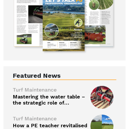
Featured News
Turf Maintenance
Mastering the water table –
the strategic role of…
Turf Maintenance
How a PE teacher revitalised