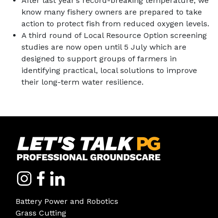
After last year’s record-breaking temperature, we
know many fishery owners are prepared to take
action to protect fish from reduced oxygen levels.
A third round of Local Resource Option screening
studies are now open until 5 July which are
designed to support groups of farmers in
identifying practical, local solutions to improve
their long-term water resilience.
Battery Power and Robotics
Grass Cutting