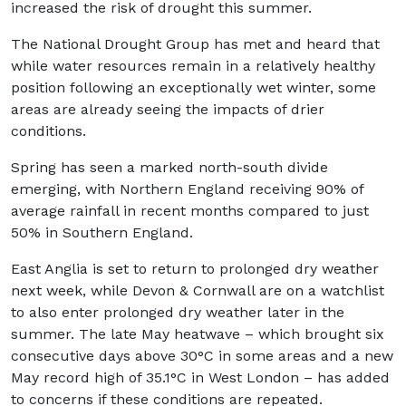
increased the risk of drought this summer.
The National Drought Group has met and heard that
while water resources remain in a relatively healthy
position following an exceptionally wet winter, some
areas are already seeing the impacts of drier
conditions.
Spring has seen a marked north-south divide
emerging, with Northern England receiving 90% of
average rainfall in recent months compared to just
50% in Southern England.
East Anglia is set to return to prolonged dry weather
next week, while Devon & Cornwall are on a watchlist
to also enter prolonged dry weather later in the
summer. The late May heatwave – which brought six
consecutive days above 30°C in some areas and a new
May record high of 35.1°C in West London – has added
to concerns if these conditions are repeated.