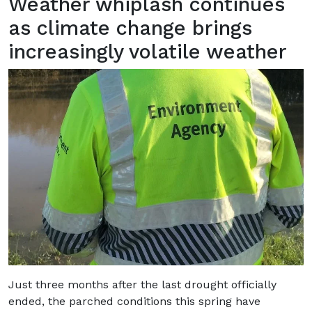
Weather whiplash continues
as climate change brings
increasingly volatile weather
Just three months after the last drought officially
ended, the parched conditions this spring have