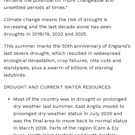
remains the potential for more changeable and
unsettled periods at times.”
Climate change means the risk of drought is
increasing and the last decade alone has seen
droughts in 2018/19, 2022 and 2025.
This summer marks the 50th anniversary of England’s
last severe drought, which resulted in widespread
ecological devastation, crop failures, rota cuts and
standpipes, plus a swarm of billions of starving
ladybirds.
DROUGHT AND CURRENT WATER RESOURCES
Most of the country was in drought or prolonged
dry weather last summer. East Anglia moved to
prolonged dry weather status in July 2025 and
was the final area to move back to normal status
in March 2026. Parts of the region (Cam & Ely