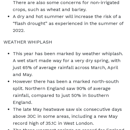
There are also some concerns for non-irrigated
crops, such as wheat and barley.
A dry and hot summer will increase the risk of a
“flash drought” as experienced in the summer of
2022.
WEATHER WHIPLASH
This year has been marked by weather whiplash.
A wet start made way for a very dry spring, with
just 65% of average rainfall across March, April
and May.
However there has been a marked north-south
split. Northern England saw 90% of average
rainfall, compared to just 50% in Southern
England.
The late May heatwave saw six consecutive days
above 30C in some areas, including a new May
record high of 35.1C in West London.