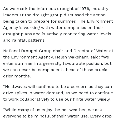
As we mark the infamous drought of 1976, industry
leaders at the drought group discussed the action
being taken to prepare for summer. The Environment
Agency is working with water companies on their
drought plans and is actively monitoring water levels
and rainfall patterns.
National Drought Group chair and Director of Water at
the Environment Agency, Helen Wakeham, said: “We
enter summer in a generally favourable position, but
we can never be complacent ahead of those crucial
drier months.
“Heatwaves will continue to be a concern as they can
drive spikes in water demand, so we need to continue
to work collaboratively to use our finite water wisely.
“While many of us enjoy the hot weather, we ask
everyone to be mindful of their water use. Every drop