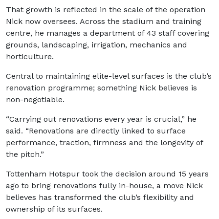
That growth is reflected in the scale of the operation
Nick now oversees. Across the stadium and training
centre, he manages a department of 43 staff covering
grounds, landscaping, irrigation, mechanics and
horticulture.
Central to maintaining elite-level surfaces is the club’s
renovation programme; something Nick believes is
non-negotiable.
“Carrying out renovations every year is crucial,” he
said. “Renovations are directly linked to surface
performance, traction, firmness and the longevity of
the pitch.”
Tottenham Hotspur took the decision around 15 years
ago to bring renovations fully in-house, a move Nick
believes has transformed the club’s flexibility and
ownership of its surfaces.