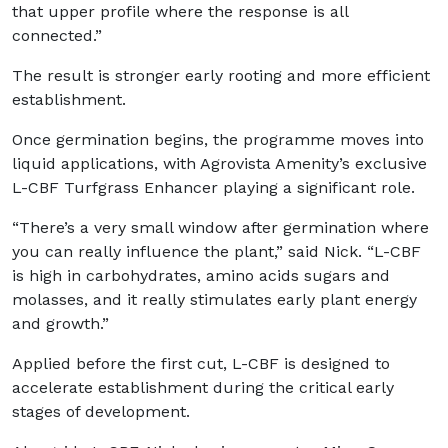
that upper profile where the response is all
connected.”
The result is stronger early rooting and more efficient
establishment.
Once germination begins, the programme moves into
liquid applications, with Agrovista Amenity’s exclusive
L-CBF Turfgrass Enhancer playing a significant role.
“There’s a very small window after germination where
you can really influence the plant,” said Nick. “L-CBF
is high in carbohydrates, amino acids sugars and
molasses, and it really stimulates early plant energy
and growth.”
Applied before the first cut, L-CBF is designed to
accelerate establishment during the critical early
stages of development.