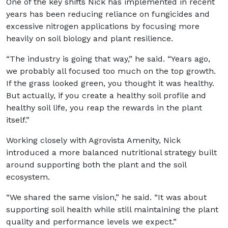
One of the key shifts Nick has implemented in recent
years has been reducing reliance on fungicides and
excessive nitrogen applications by focusing more
heavily on soil biology and plant resilience.
“The industry is going that way,” he said. “Years ago,
we probably all focused too much on the top growth.
If the grass looked green, you thought it was healthy.
But actually, if you create a healthy soil profile and
healthy soil life, you reap the rewards in the plant
itself.”
Working closely with Agrovista Amenity, Nick
introduced a more balanced nutritional strategy built
around supporting both the plant and the soil
ecosystem.
“We shared the same vision,” he said. “It was about
supporting soil health while still maintaining the plant
quality and performance levels we expect.”