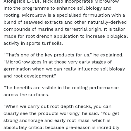
Alongside L-CBF, Nick also incorporates MicroGrow
into the programme to enhance soil biology and
rooting. MicroGrow is a specialised formulation with a
blend of seaweed extracts and other naturally-derived
compounds of marine and terrestrial origin. It is tailor
made for root drench application to increase biological
activity in sports turf soils.
“That’s one of the key products for us,” he explained.
“MicroGrow goes in at those very early stages of
germination when we can really influence soil biology
and root development.”
The benefits are visible in the rooting performance
across the surfaces.
“When we carry out root depth checks, you can
clearly see the products working,” he said. “You get
strong anchorage and early root mass, which is
absolutely critical because pre-season is incredibly