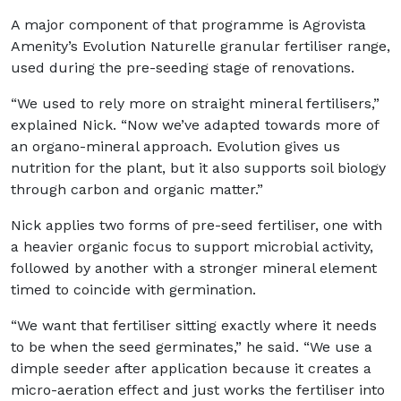
A major component of that programme is Agrovista
Amenity’s Evolution Naturelle granular fertiliser range,
used during the pre-seeding stage of renovations.
“We used to rely more on straight mineral fertilisers,”
explained Nick. “Now we’ve adapted towards more of
an organo-mineral approach. Evolution gives us
nutrition for the plant, but it also supports soil biology
through carbon and organic matter.”
Nick applies two forms of pre-seed fertiliser, one with
a heavier organic focus to support microbial activity,
followed by another with a stronger mineral element
timed to coincide with germination.
“We want that fertiliser sitting exactly where it needs
to be when the seed germinates,” he said. “We use a
dimple seeder after application because it creates a
micro-aeration effect and just works the fertiliser into