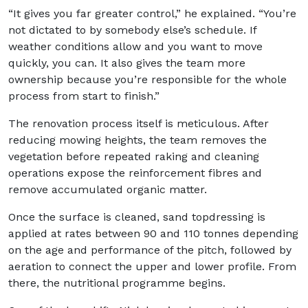
“It gives you far greater control,” he explained. “You’re
not dictated to by somebody else’s schedule. If
weather conditions allow and you want to move
quickly, you can. It also gives the team more
ownership because you’re responsible for the whole
process from start to finish.”
The renovation process itself is meticulous. After
reducing mowing heights, the team removes the
vegetation before repeated raking and cleaning
operations expose the reinforcement fibres and
remove accumulated organic matter.
Once the surface is cleaned, sand topdressing is
applied at rates between 90 and 110 tonnes depending
on the age and performance of the pitch, followed by
aeration to connect the upper and lower profile. From
there, the nutritional programme begins.