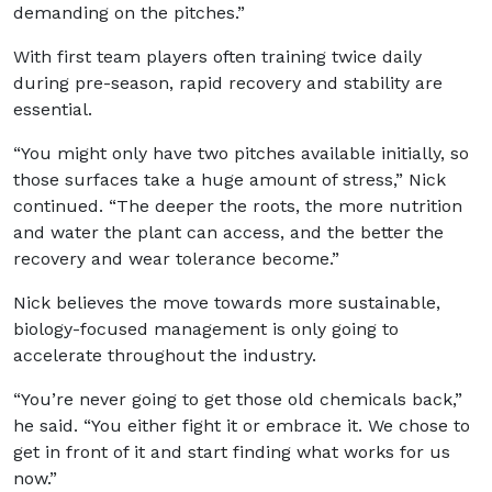
demanding on the pitches.”
With first team players often training twice daily
during pre-season, rapid recovery and stability are
essential.
“You might only have two pitches available initially, so
those surfaces take a huge amount of stress,” Nick
continued. “The deeper the roots, the more nutrition
and water the plant can access, and the better the
recovery and wear tolerance become.”
Nick believes the move towards more sustainable,
biology-focused management is only going to
accelerate throughout the industry.
“You’re never going to get those old chemicals back,”
he said. “You either fight it or embrace it. We chose to
get in front of it and start finding what works for us
now.”