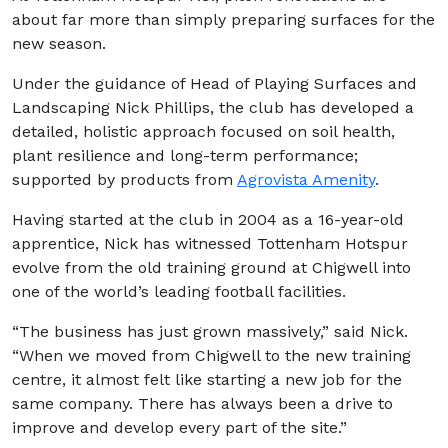
about far more than simply preparing surfaces for the
new season.
Under the guidance of Head of Playing Surfaces and
Landscaping Nick Phillips, the club has developed a
detailed, holistic approach focused on soil health,
plant resilience and long-term performance;
supported by products from
Agrovista Amenity
.
Having started at the club in 2004 as a 16-year-old
apprentice, Nick has witnessed Tottenham Hotspur
evolve from the old training ground at Chigwell into
one of the world’s leading football facilities.
“The business has just grown massively,” said Nick.
“When we moved from Chigwell to the new training
centre, it almost felt like starting a new job for the
same company. There has always been a drive to
improve and develop every part of the site.”