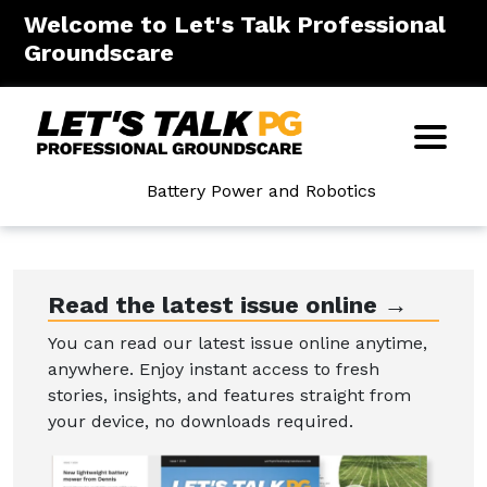
Welcome to Let's Talk Professional
Groundscare
Battery Power and Robotics
Read the latest issue online →
You can read our latest issue online anytime,
anywhere. Enjoy instant access to fresh
stories, insights, and features straight from
your device, no downloads required.