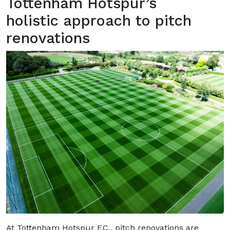
Tottenham Hotspur’s
holistic approach to pitch
renovations
At Tottenham Hotspur F.C., pitch renovations are