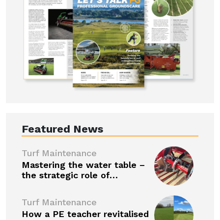
Featured News
Turf Maintenance
Mastering the water table –
the strategic role of…
Turf Maintenance
How a PE teacher revitalised