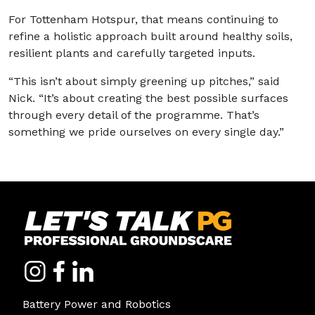
For Tottenham Hotspur, that means continuing to
refine a holistic approach built around healthy soils,
resilient plants and carefully targeted inputs.
“This isn’t about simply greening up pitches,” said
Nick. “It’s about creating the best possible surfaces
through every detail of the programme. That’s
something we pride ourselves on every single day.”
Battery Power and Robotics