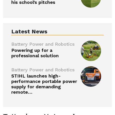
his school’s pitches
Latest News
Battery Power and Robotics
Powering up for a
professional solution
Battery Power and Robotics
STIHL launches high-
performance portable power
supply for demanding
remote…