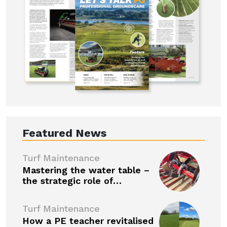
Featured News
Turf Maintenance
Mastering the water table –
the strategic role of…
Turf Maintenance
How a PE teacher revitalised