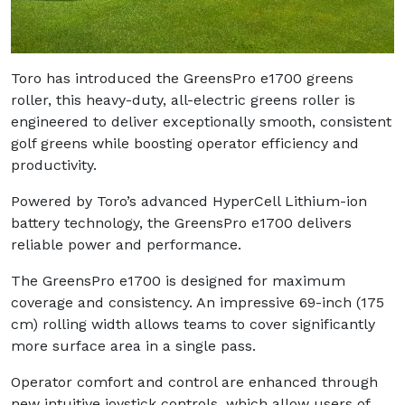
Toro has introduced the GreensPro e1700 greens
roller, this heavy-duty, all-electric greens roller is
engineered to deliver exceptionally smooth, consistent
golf greens while boosting operator efficiency and
productivity.
Powered by Toro’s advanced HyperCell Lithium-ion
battery technology, the GreensPro e1700 delivers
reliable power and performance.
The GreensPro e1700 is designed for maximum
coverage and consistency. An impressive 69-inch (175
cm) rolling width allows teams to cover significantly
more surface area in a single pass.
Operator comfort and control are enhanced through
new intuitive joystick controls, which allow users of