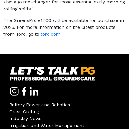
also a game-changer for those essential early morning
rolling shifts.”
The GreensPro e1700 will be available for purchase in
2026. For more information on the latest products
from Toro, go to
toro.com
Battery Power and Robotics
Grass Cutting
Industry News
Irrigation and Water Management