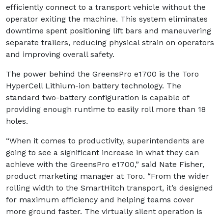
efficiently connect to a transport vehicle without the
operator exiting the machine. This system eliminates
downtime spent positioning lift bars and maneuvering
separate trailers, reducing physical strain on operators
and improving overall safety.
The power behind the GreensPro e1700 is the Toro
HyperCell Lithium-ion battery technology. The
standard two-battery configuration is capable of
providing enough runtime to easily roll more than 18
holes.
“When it comes to productivity, superintendents are
going to see a significant increase in what they can
achieve with the GreensPro e1700,” said Nate Fisher,
product marketing manager at Toro. “From the wider
rolling width to the SmartHitch transport, it’s designed
for maximum efficiency and helping teams cover
more ground faster. The virtually silent operation is