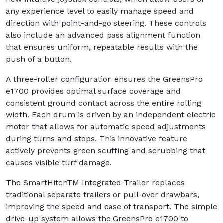
any experience level to easily manage speed and
direction with point-and-go steering. These controls
also include an advanced pass alignment function
that ensures uniform, repeatable results with the
push of a button.
A three-roller configuration ensures the GreensPro
e1700 provides optimal surface coverage and
consistent ground contact across the entire rolling
width. Each drum is driven by an independent electric
motor that allows for automatic speed adjustments
during turns and stops. This innovative feature
actively prevents green scuffing and scrubbing that
causes visible turf damage.
The SmartHitchTM Integrated Trailer replaces
traditional separate trailers or pull-over drawbars,
improving the speed and ease of transport. The simple
drive-up system allows the GreensPro e1700 to