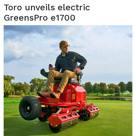
Toro unveils electric
GreensPro e1700