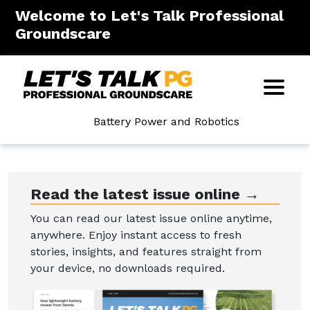
Welcome to Let's Talk Professional
Groundscare
Battery Power and Robotics
Read the latest issue online →
You can read our latest issue online anytime,
anywhere. Enjoy instant access to fresh
stories, insights, and features straight from
your device, no downloads required.