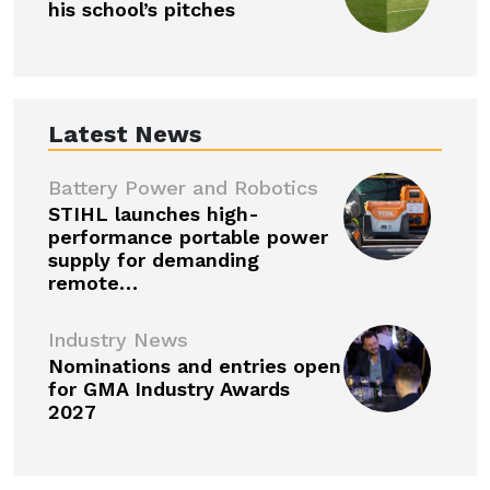
his school’s pitches
Latest News
Battery Power and Robotics
STIHL launches high-
performance portable power
supply for demanding
remote…
Industry News
Nominations and entries open
for GMA Industry Awards
2027