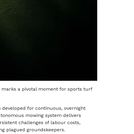
marks a pivotal moment for sports turf
developed for continuous, overnight
autonomous mowing system delivers
sistent challenges of labour costs,
ong plagued groundskeepers.