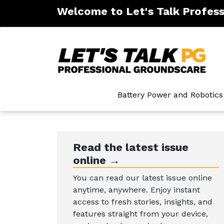
Welcome to Let's Talk Profes
ntenance
Battery Power and Robotics
Read the latest issue
online →
You can read our latest issue online
anytime, anywhere. Enjoy instant
access to fresh stories, insights, and
features straight from your device,