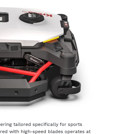
ring tailored specifically for sports
red with high-speed blades operates at