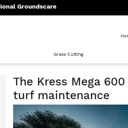
sional Groundscare
Ho
Grass Cutting
The Kress Mega 600 
turf maintenance