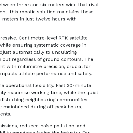
etween three and six meters wide that rival
nt, this robotic solution maintains these
meters in just twelve hours with
ressive. Centimetre-level RTK satellite
while ensuring systematic coverage in
 adjust automatically to undulating
n cut regardless of ground contours. The
 with millimetre precision, crucial for
y impacts athlete performance and safety.
he operational flexibility. Fast 30-minute
ity maximise working time, while the quiet
t disturbing neighbouring communities.
e maintained during off-peak hours,
ents.
issions, reduced noise pollution, and
bility mandates facing the industry. For