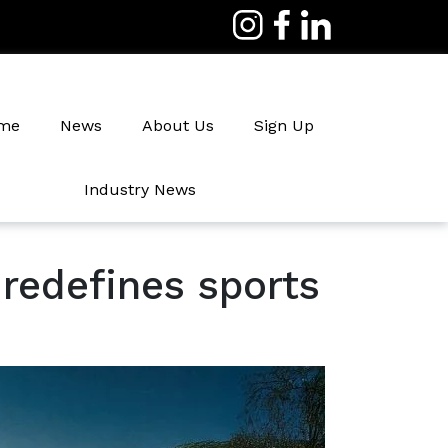
me
News
About Us
Sign Up
Industry News
Irrigation
redefines sports