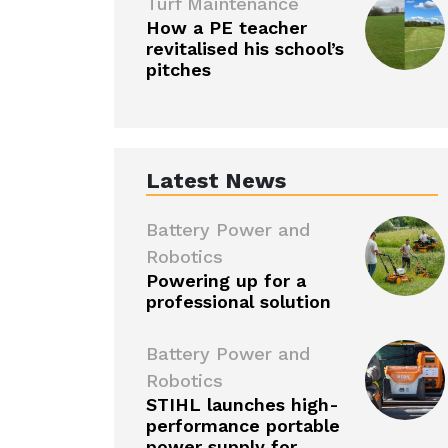
Turf Maintenance
How a PE teacher
revitalised his school’s
pitches
Latest News
Battery Power and
Robotics
Powering up for a
professional solution
Battery Power and
Robotics
STIHL launches high-
performance portable
power supply for