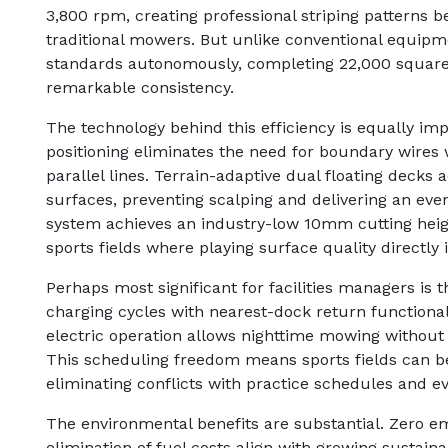
3,800 rpm, creating professional striping patterns b
traditional mowers. But unlike conventional equipme
standards autonomously, completing 22,000 square 
remarkable consistency.
The technology behind this efficiency is equally imp
positioning eliminates the need for boundary wires 
parallel lines. Terrain-adaptive dual floating decks
surfaces, preventing scalping and delivering an eve
system achieves an industry-low 10mm cutting height
sports fields where playing surface quality directl
Perhaps most significant for facilities managers is t
charging cycles with nearest-dock return functional
electric operation allows nighttime mowing withou
This scheduling freedom means sports fields can b
eliminating conflicts with practice schedules and ev
The environmental benefits are substantial. Zero em
elimination of fuel costs align with growing sustaina