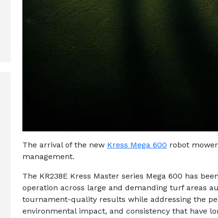
The arrival of the new
Kress Mega 600
robot mower 
management.
The KR238E Kress Master series Mega 600 has been 
operation across large and demanding turf areas 
tournament-quality results while addressing the per
environmental impact, and consistency that have l