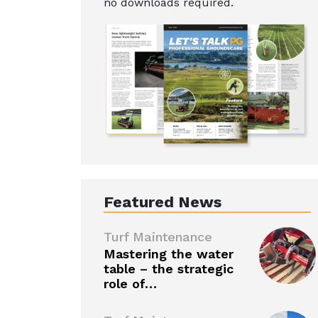
no downloads required.
Featured News
Turf Maintenance
Mastering the water
table – the strategic
role of…