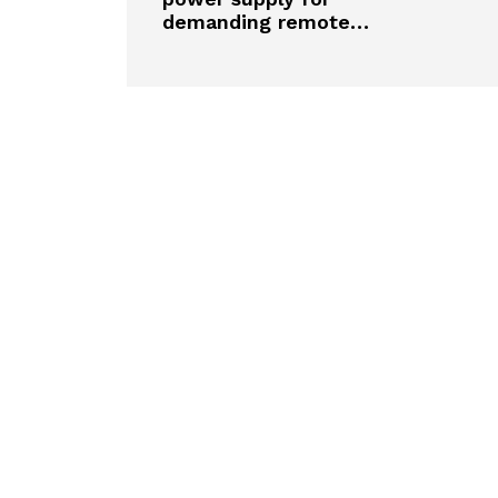
demanding remote…