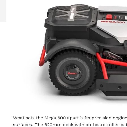
What sets the Mega 600 apart is its precision enginee
surfaces. The 620mm deck with on-board roller pai