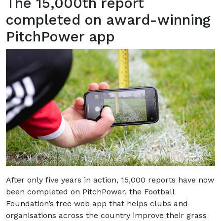
The 15,000th report
completed on award-winning
PitchPower app
After only five years in action, 15,000 reports have now
been completed on PitchPower, the Football
Foundation’s free web app that helps clubs and
organisations across the country improve their grass