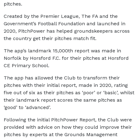
pitches.
Created by the Premier League, The FA and the
Government’s Football Foundation and launched in
2020, PitchPower has helped groundskeepers across
the country get their pitches match fit.
The app’s landmark 15,000th report was made in
Norfolk by Horsford F.C. for their pitches at Horsford
CE Primary School.
The app has allowed the Club to transform their
pitches with their initial report, made in 2020, rating
five out of six as their pitches as ‘poor’ or ‘basic’, whilst
their landmark report scores the same pitches as
‘good’ to ‘advanced’.
Following the initial PitchPower Report, the Club were
provided with advice on how they could improve their
pitches by experts at the Grounds Management