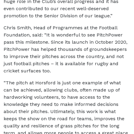
huge role in the Club’s overall progress and it has
even contributed to our recent well-deserved
promotion to the Senior Division of our league.”
Chris Smith, Head of Programmes at the Football
Foundation, said: “It is wonderful to see PitchPower
pass this milestone. Since its launch in October 2020,
PitchPower has helped thousands of groundskeepers
to improve their pitches across the country, and not
just football pitches – it is available for rugby and
cricket surfaces too.
“The pitch at Horsford is just one example of what
can be achieved, allowing clubs, often made up of
hardworking volunteers, to have access to the
knowledge they need to make informed decisions
about their pitches. Ultimately, this work is what
keeps the show on the road for teams, improves the
quality and resilience of grass pitches for the long
term, and allows more people to access a great place