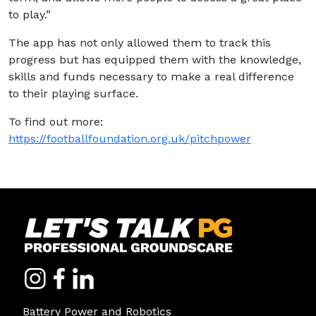
to play.”
The app has not only allowed them to track this
progress but has equipped them with the knowledge,
skills and funds necessary to make a real difference
to their playing surface.
To find out more:
https://footballfoundation.org.uk/pitchpower
Battery Power and Robotics