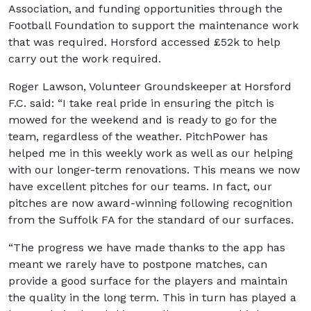
Association, and funding opportunities through the
Football Foundation to support the maintenance work
that was required. Horsford accessed £52k to help
carry out the work required.
Roger Lawson, Volunteer Groundskeeper at Horsford
F.C. said: “I take real pride in ensuring the pitch is
mowed for the weekend and is ready to go for the
team, regardless of the weather. PitchPower has
helped me in this weekly work as well as our helping
with our longer-term renovations. This means we now
have excellent pitches for our teams. In fact, our
pitches are now award-winning following recognition
from the Suffolk FA for the standard of our surfaces.
“The progress we have made thanks to the app has
meant we rarely have to postpone matches, can
provide a good surface for the players and maintain
the quality in the long term. This in turn has played a