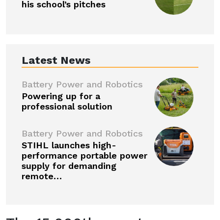
his school’s pitches
Latest News
Battery Power and Robotics
Powering up for a
professional solution
Battery Power and Robotics
STIHL launches high-
performance portable power
supply for demanding
remote…