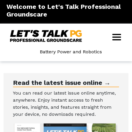
Welcome to Let's Talk Professional
Groundscare
Battery Power and Robotics
Read the latest issue online →
You can read our latest issue online anytime,
anywhere. Enjoy instant access to fresh
stories, insights, and features straight from
your device, no downloads required.