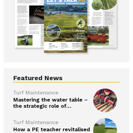
Featured News
Turf Maintenance
Mastering the water table –
the strategic role of…
Turf Maintenance
How a PE teacher revitalised