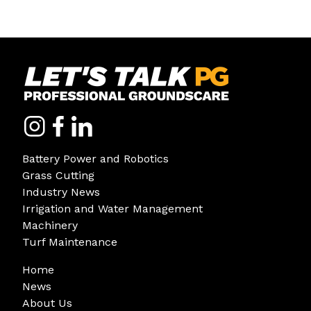
Battery Power and Robotics
Grass Cutting
Industry News
Irrigation and Water Management
Machinery
Turf Maintenance
Home
News
About Us