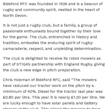
Bideford RFC was founded in 1926 and is a beacon of
rugby and community spirit, nestled in the heart of
North Devon.
It is not just a rugby club, but a family, a group of
passionate enthusiasts bound together by their love
for the game. The club, entrenched in history and
tradition, embodies the enduring spirit of rugby:
camaraderie, respect, and unyielding determination.
The club is delighted to receive its robot mowers as
part of STIGA’s partnership with England Rugby, giving
the club a new edge in pitch preparation.
Chris Hobman of Bideford RFC, said “The mowers
have reduced our tractor work on the pitch by a
minimum of 40%. Diesel for the tractor last year was
£0.80 per litre. This year it is nearly £1.20 per litre. We
are lucky enough to have solar panels and battery
storage at the club. This allows the mowers to have