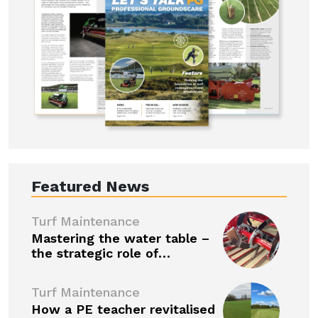
Featured News
Turf Maintenance
Mastering the water table –
the strategic role of…
Turf Maintenance
How a PE teacher revitalised