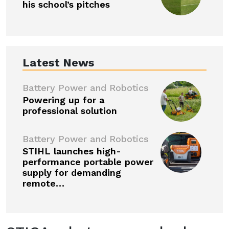
his school’s pitches
Latest News
Battery Power and Robotics
Powering up for a
professional solution
Battery Power and Robotics
STIHL launches high-
performance portable power
supply for demanding
remote…