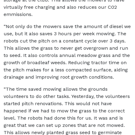
virtually free charging and also reduces our C02
emmissions.
“Not only do the mowers save the amount of diesel we
use, but it also saves 3 hours per week mowing. The
robots cut the pitch on a constant cycle over 3 days.
This allows the grass to never get overgrown and run
to seed. It also controls annual meadow grass and the
growth of broadleaf weeds. Reducing tractor time on
the pitch makes for a less compacted surface, aiding
drainage and improving root growth conditions.
“The time saved mowing allows the grounds
volunteers to do other tasks. Yesterday, the volunteers
started pitch renovations. This would not have
happened if we had to mow the grass to the correct
level. The robots had done this for us. It was and is
great that we can set up zones that are not mowed.
This allows newly planted grass seed to germinate