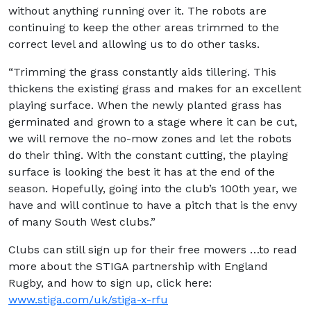
without anything running over it. The robots are
continuing to keep the other areas trimmed to the
correct level and allowing us to do other tasks.
“Trimming the grass constantly aids tillering. This
thickens the existing grass and makes for an excellent
playing surface. When the newly planted grass has
germinated and grown to a stage where it can be cut,
we will remove the no-mow zones and let the robots
do their thing. With the constant cutting, the playing
surface is looking the best it has at the end of the
season. Hopefully, going into the club’s 100th year, we
have and will continue to have a pitch that is the envy
of many South West clubs.”
Clubs can still sign up for their free mowers …to read
more about the STIGA partnership with England
Rugby, and how to sign up, click here:
www.stiga.com/uk/stiga-x-rfu