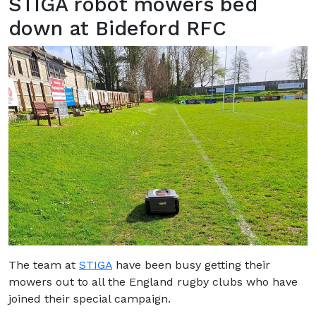
STIGA robot mowers bed
down at Bideford RFC
The team at
STIGA
have been busy getting their
mowers out to all the England rugby clubs who have
joined their special campaign.