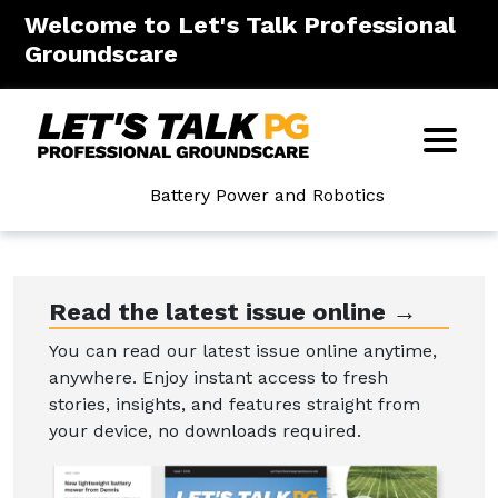
Welcome to Let's Talk Professional
Groundscare
Battery Power and Robotics
Read the latest issue online →
You can read our latest issue online anytime,
anywhere. Enjoy instant access to fresh
stories, insights, and features straight from
your device, no downloads required.