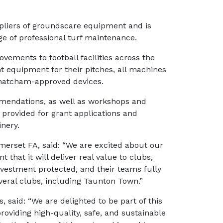
ppliers of groundscare equipment and is
e of professional turf maintenance.
ements to football facilities across the
ht equipment for their pitches, all machines
 Thatcham-approved devices.
mmendations, as well as workshops and
provided for grant applications and
inery.
erset FA, said: “We are excited about our
that it will deliver real value to clubs,
nvestment protected, and their teams fully
veral clubs, including Taunton Town.”
 said: “We are delighted to be part of this
roviding high-quality, safe, and sustainable