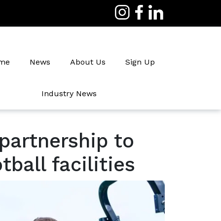
me
News
About Us
Sign Up
Industry News
Irrigation
partnership to
ball facilities