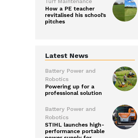
Turf Maintenance
How a PE teacher
revitalised his school’s
pitches
Latest News
Battery Power and
Robotics
Powering up for a
professional solution
Battery Power and
Robotics
STIHL launches high-
performance portable
power supply for