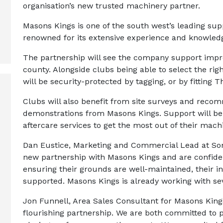
organisation’s new trusted machinery partner.
Masons Kings is one of the south west’s leading su
renowned for its extensive experience and knowledg
The partnership will see the company support improv
county. Alongside clubs being able to select the rig
will be security-protected by tagging, or by fitting
Clubs will also benefit from site surveys and reco
demonstrations from Masons Kings. Support will be 
aftercare services to get the most out of their mach
Dan Eustice, Marketing and Commercial Lead at Som
new partnership with Masons Kings and are confident 
ensuring their grounds are well-maintained, their i
supported. Masons Kings is already working with se
Jon Funnell, Area Sales Consultant for Masons Kings,
flourishing partnership. We are both committed to p