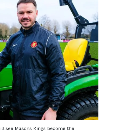
ill see Masons Kings become the