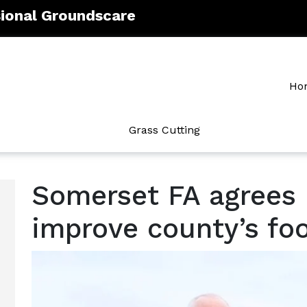
sional Groundscare
Ho
Grass Cutting
Somerset FA agrees 
improve county’s foot