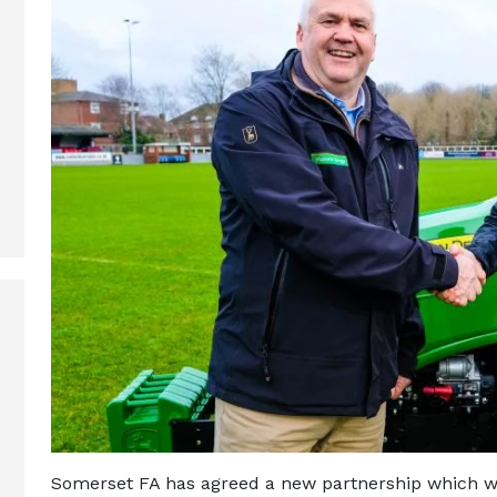
Somerset FA has agreed a new partnership which w