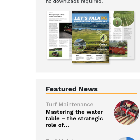
no downloads required.
Featured News
Turf Maintenance
Mastering the water
table – the strategic
role of…