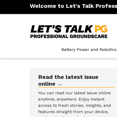
Welcome to Let's Talk Profes
ntenance
Battery Power and Robotics
Read the latest issue
online →
You can read our latest issue online
anytime, anywhere. Enjoy instant
access to fresh stories, insights, and
features straight from your device,