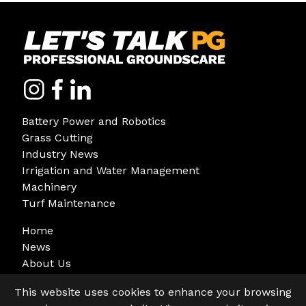
Battery Power and Robotics
Grass Cutting
Industry News
Irrigation and Water Management
Machinery
Turf Maintenance
Home
News
About Us
Sign Up
This website uses cookies to enhance your browsing