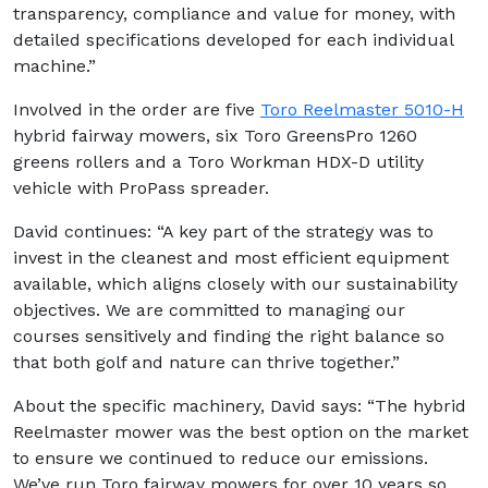
transparency, compliance and value for money, with
detailed specifications developed for each individual
machine.”
Involved in the order are five
Toro Reelmaster 5010-H
hybrid fairway mowers, six Toro GreensPro 1260
greens rollers and a Toro Workman HDX-D utility
vehicle with ProPass spreader.
David continues: “A key part of the strategy was to
invest in the cleanest and most efficient equipment
available, which aligns closely with our sustainability
objectives. We are committed to managing our
courses sensitively and finding the right balance so
that both golf and nature can thrive together.”
About the specific machinery, David says: “The hybrid
Reelmaster mower was the best option on the market
to ensure we continued to reduce our emissions.
We’ve run Toro fairway mowers for over 10 years so