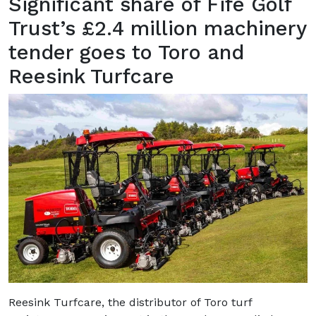
Significant share of Fife Golf
Trust’s £2.4 million machinery
tender goes to Toro and
Reesink Turfcare
Reesink Turfcare, the distributor of Toro turf