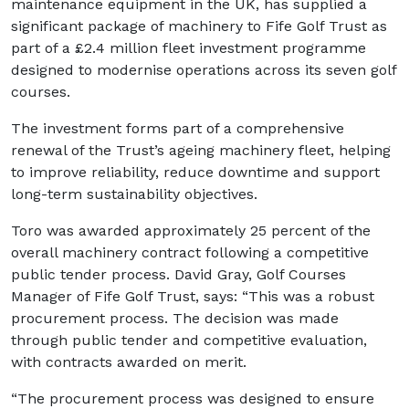
maintenance equipment in the UK, has supplied a
significant package of machinery to Fife Golf Trust as
part of a £2.4 million fleet investment programme
designed to modernise operations across its seven golf
courses.
The investment forms part of a comprehensive
renewal of the Trust’s ageing machinery fleet, helping
to improve reliability, reduce downtime and support
long-term sustainability objectives.
Toro was awarded approximately 25 percent of the
overall machinery contract following a competitive
public tender process. David Gray, Golf Courses
Manager of Fife Golf Trust, says: “This was a robust
procurement process. The decision was made
through public tender and competitive evaluation,
with contracts awarded on merit.
“The procurement process was designed to ensure