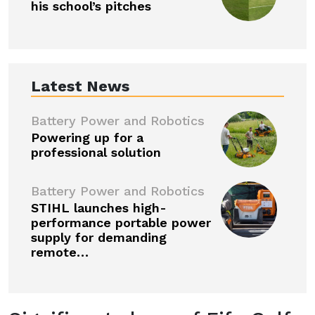
his school’s pitches
Latest News
Battery Power and Robotics
Powering up for a
professional solution
Battery Power and Robotics
STIHL launches high-
performance portable power
supply for demanding
remote…