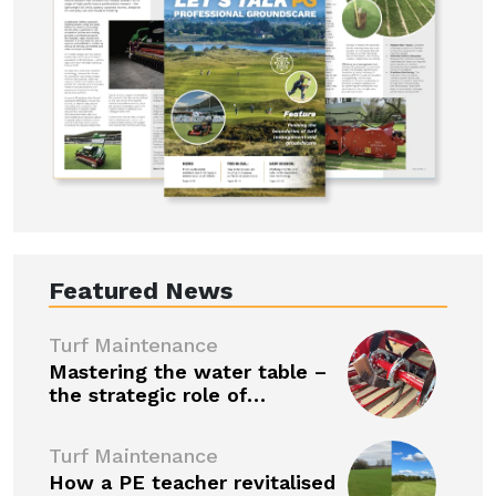
Featured News
Turf Maintenance
Mastering the water table –
the strategic role of…
Turf Maintenance
How a PE teacher revitalised