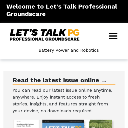
Welcome to Let's Talk Professional
Groundscare
Battery Power and Robotics
Read the latest issue online →
You can read our latest issue online anytime,
anywhere. Enjoy instant access to fresh
stories, insights, and features straight from
your device, no downloads required.