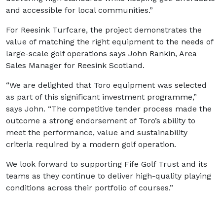
and accessible for local communities.”
For Reesink Turfcare, the project demonstrates the
value of matching the right equipment to the needs of
large-scale golf operations says John Rankin, Area
Sales Manager for Reesink Scotland.
“We are delighted that Toro equipment was selected
as part of this significant investment programme,”
says John. “The competitive tender process made the
outcome a strong endorsement of Toro’s ability to
meet the performance, value and sustainability
criteria required by a modern golf operation.
We look forward to supporting Fife Golf Trust and its
teams as they continue to deliver high-quality playing
conditions across their portfolio of courses.”