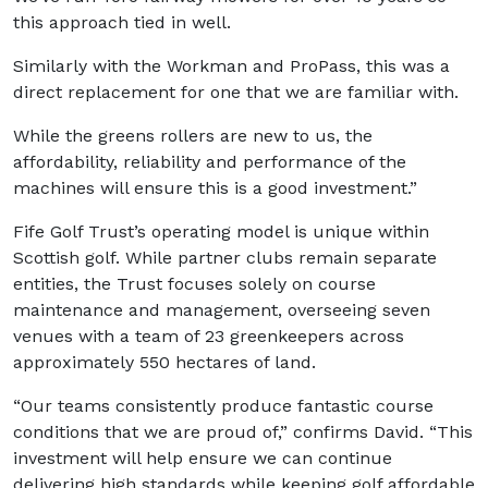
this approach tied in well.
Similarly with the Workman and ProPass, this was a
direct replacement for one that we are familiar with.
While the greens rollers are new to us, the
affordability, reliability and performance of the
machines will ensure this is a good investment.”
Fife Golf Trust’s operating model is unique within
Scottish golf. While partner clubs remain separate
entities, the Trust focuses solely on course
maintenance and management, overseeing seven
venues with a team of 23 greenkeepers across
approximately 550 hectares of land.
“Our teams consistently produce fantastic course
conditions that we are proud of,” confirms David. “This
investment will help ensure we can continue
delivering high standards while keeping golf affordable