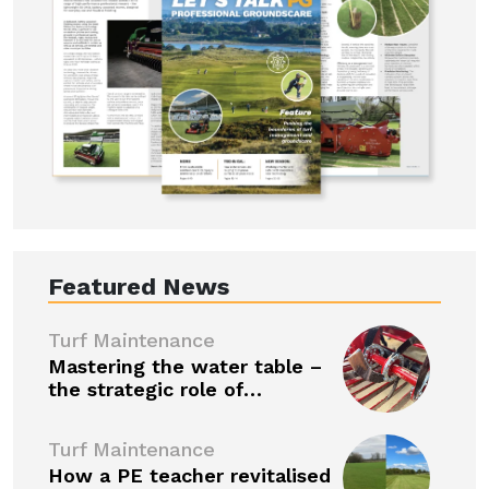
Featured News
Turf Maintenance
Mastering the water table –
the strategic role of…
Turf Maintenance
How a PE teacher revitalised