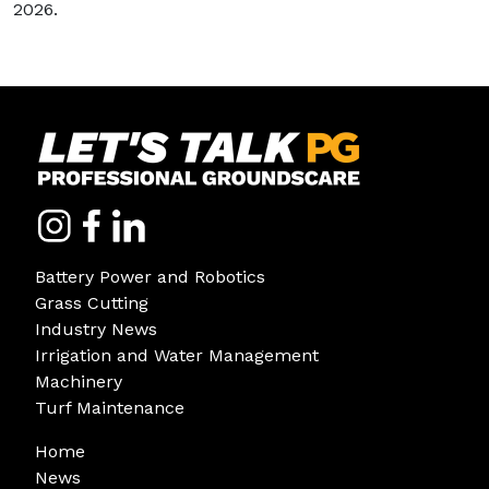
2026.
Battery Power and Robotics
Grass Cutting
Industry News
Irrigation and Water Management
Machinery
Turf Maintenance
Home
News