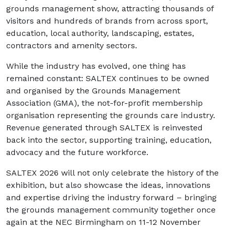
grounds management show, attracting thousands of
visitors and hundreds of brands from across sport,
education, local authority, landscaping, estates,
contractors and amenity sectors.
While the industry has evolved, one thing has
remained constant: SALTEX continues to be owned
and organised by the Grounds Management
Association (GMA), the not-for-profit membership
organisation representing the grounds care industry.
Revenue generated through SALTEX is reinvested
back into the sector, supporting training, education,
advocacy and the future workforce.
SALTEX 2026 will not only celebrate the history of the
exhibition, but also showcase the ideas, innovations
and expertise driving the industry forward – bringing
the grounds management community together once
again at the NEC Birmingham on 11-12 November