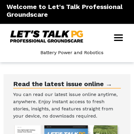
Welcome to Let's Talk Professional
Groundscare
Battery Power and Robotics
Read the latest issue online →
You can read our latest issue online anytime,
anywhere. Enjoy instant access to fresh
stories, insights, and features straight from
your device, no downloads required.