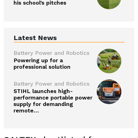
his school’s pitches
Latest News
Battery Power and Robotics
Powering up for a
professional solution
Battery Power and Robotics
STIHL launches high-
performance portable power
supply for demanding
remote…