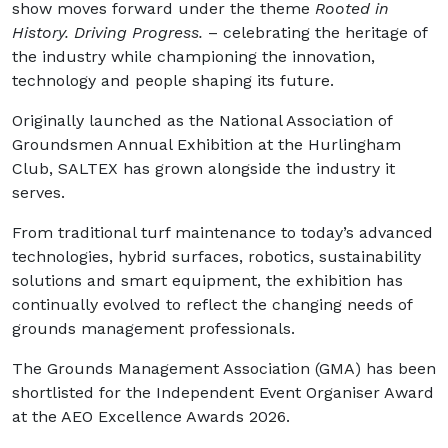
show moves forward under the theme
Rooted in
History. Driving Progress.
– celebrating the heritage of
the industry while championing the innovation,
technology and people shaping its future.
Originally launched as the National Association of
Groundsmen Annual Exhibition at the Hurlingham
Club, SALTEX has grown alongside the industry it
serves.
From traditional turf maintenance to today’s advanced
technologies, hybrid surfaces, robotics, sustainability
solutions and smart equipment, the exhibition has
continually evolved to reflect the changing needs of
grounds management professionals.
The Grounds Management Association (GMA) has been
shortlisted for the Independent Event Organiser Award
at the AEO Excellence Awards 2026.