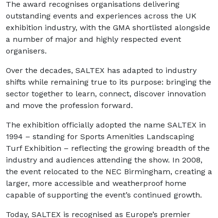
The award recognises organisations delivering
outstanding events and experiences across the UK
exhibition industry, with the GMA shortlisted alongside
a number of major and highly respected event
organisers.
Over the decades, SALTEX has adapted to industry
shifts while remaining true to its purpose: bringing the
sector together to learn, connect, discover innovation
and move the profession forward.
The exhibition officially adopted the name SALTEX in
1994 – standing for Sports Amenities Landscaping
Turf Exhibition – reflecting the growing breadth of the
industry and audiences attending the show. In 2008,
the event relocated to the NEC Birmingham, creating a
larger, more accessible and weatherproof home
capable of supporting the event’s continued growth.
Today, SALTEX is recognised as Europe’s premier