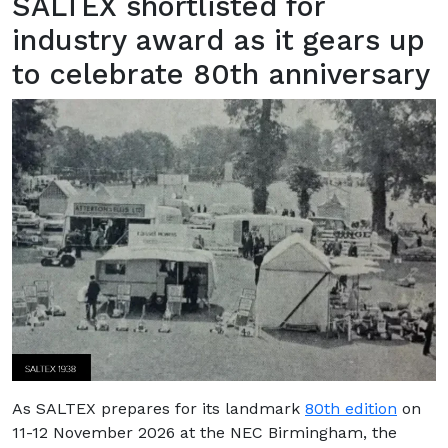
SALTEX shortlisted for
industry award as it gears up
to celebrate 80th anniversary
As SALTEX prepares for its landmark
80th edition
on
11-12 November 2026 at the NEC Birmingham, the