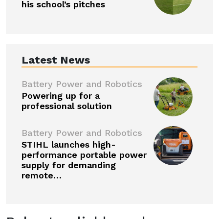
his school’s pitches
Latest News
Battery Power and Robotics
Powering up for a
professional solution
Battery Power and Robotics
STIHL launches high-
performance portable power
supply for demanding
remote…