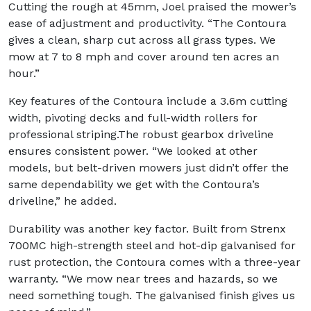
Cutting the rough at 45mm, Joel praised the mower’s
ease of adjustment and productivity. “The Contoura
gives a clean, sharp cut across all grass types. We
mow at 7 to 8 mph and cover around ten acres an
hour.”
Key features of the Contoura include a 3.6m cutting
width, pivoting decks and full-width rollers for
professional striping.The robust gearbox driveline
ensures consistent power. “We looked at other
models, but belt-driven mowers just didn’t offer the
same dependability we get with the Contoura’s
driveline,” he added.
Durability was another key factor. Built from Strenx
700MC high-strength steel and hot-dip galvanised for
rust protection, the Contoura comes with a three-year
warranty. “We mow near trees and hazards, so we
need something tough. The galvanised finish gives us