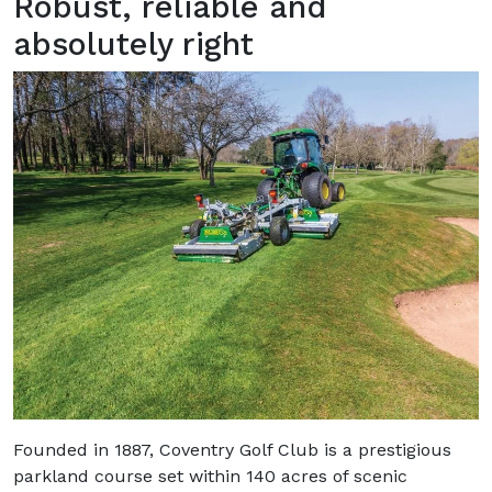
Robust, reliable and
absolutely right
Founded in 1887, Coventry Golf Club is a prestigious
parkland course set within 140 acres of scenic