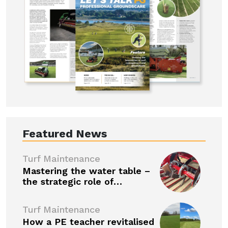
Featured News
Turf Maintenance
Mastering the water table –
the strategic role of…
Turf Maintenance
How a PE teacher revitalised