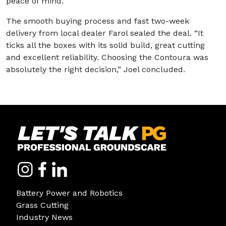
peace of mind.”
The smooth buying process and fast two-week
delivery from local dealer Farol sealed the deal. “It
ticks all the boxes with its solid build, great cutting
and excellent reliability. Choosing the Contoura was
absolutely the right decision,” Joel concluded.
Battery Power and Robotics
Grass Cutting
Industry News