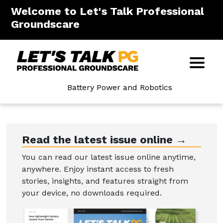
Welcome to Let's Talk Professional
Groundscare
Battery Power and Robotics
Read the latest issue online →
You can read our latest issue online anytime,
anywhere. Enjoy instant access to fresh
stories, insights, and features straight from
your device, no downloads required.