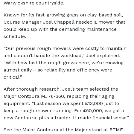
Warwickshire countryside.
Known for its fast-growing grass on clay-based soil,
Course Manager Joel Chappell needed a mower that
could keep up with the demanding maintenance
schedule.
“Our previous rough mowers were costly to maintain
and couldn’t handle the workload,” Joel explained.
“With how fast the rough grows here, we’re mowing
almost daily – so reliability and efficiency were
critical.”
After thorough research, Joel’s team selected the
Major Contoura MJ76-360, replacing their aging
equipment. “Last season we spent £13,000 just to
keep a rough mower running. For £60,000, we got a
new Contoura, plus a tractor. It made financial sense.”
See the Major Contoura at the Major stand at BTME.