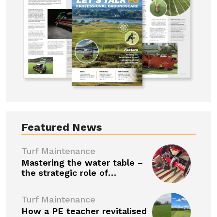
Featured News
Turf Maintenance
Mastering the water table –
the strategic role of…
Turf Maintenance
How a PE teacher revitalised