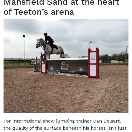
Mansfield Sand at the heart
of Teeton’s arena
For International show jumping trainer Dan Delsart,
the quality of the surface beneath his horses isn’t just