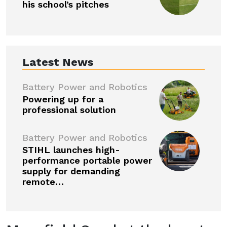
his school’s pitches
Latest News
Battery Power and Robotics
Powering up for a
professional solution
Battery Power and Robotics
STIHL launches high-
performance portable power
supply for demanding
remote…