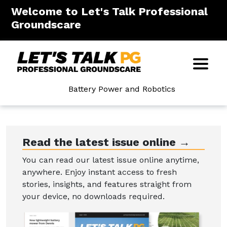
Welcome to Let's Talk Professional
Groundscare
Battery Power and Robotics
Read the latest issue online →
You can read our latest issue online anytime,
anywhere. Enjoy instant access to fresh
stories, insights, and features straight from
your device, no downloads required.