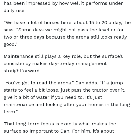
has been impressed by how well it performs under
daily use.
“We have a lot of horses here; about 15 to 20 a day,” he
says. “Some days we might not pass the leveller for
two or three days because the arena still looks really
good.”
Maintenance still plays a key role, but the surface’s
consistency makes day-to-day management
straightforward.
“You’ve got to read the arena,” Dan adds. “If a jump
starts to feel a bit loose, just pass the tractor over it,
give it a bit of water if you need to. It’s just
maintenance and looking after your horses in the long
term.”
That long-term focus is exactly what makes the
surface so important to Dan. For him, it’s about