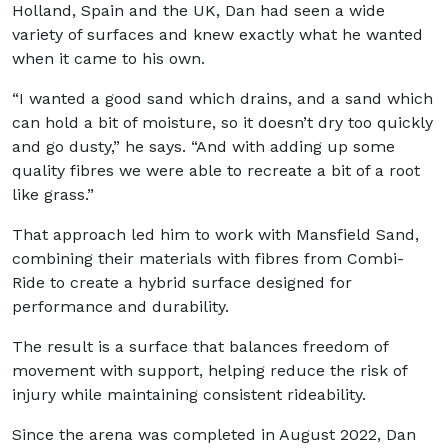
Holland, Spain and the UK, Dan had seen a wide
variety of surfaces and knew exactly what he wanted
when it came to his own.
“I wanted a good sand which drains, and a sand which
can hold a bit of moisture, so it doesn’t dry too quickly
and go dusty,” he says. “And with adding up some
quality fibres we were able to recreate a bit of a root
like grass.”
That approach led him to work with Mansfield Sand,
combining their materials with fibres from Combi-
Ride to create a hybrid surface designed for
performance and durability.
The result is a surface that balances freedom of
movement with support, helping reduce the risk of
injury while maintaining consistent rideability.
Since the arena was completed in August 2022, Dan