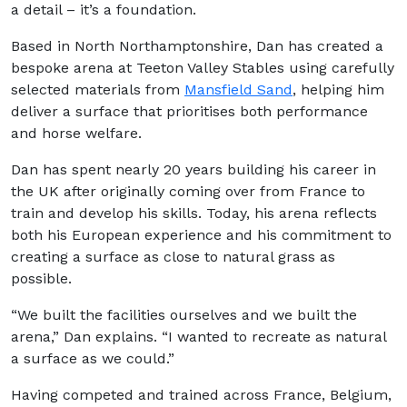
a detail – it’s a foundation.
Based in North Northamptonshire, Dan has created a
bespoke arena at Teeton Valley Stables using carefully
selected materials from
Mansfield Sand
, helping him
deliver a surface that prioritises both performance
and horse welfare.
Dan has spent nearly 20 years building his career in
the UK after originally coming over from France to
train and develop his skills. Today, his arena reflects
both his European experience and his commitment to
creating a surface as close to natural grass as
possible.
“We built the facilities ourselves and we built the
arena,” Dan explains. “I wanted to recreate as natural
a surface as we could.”
Having competed and trained across France, Belgium,