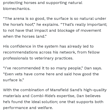
protecting horses and supporting natural
biomechanics.
“The arena is so good, the surface is so natural under
the horse’s hoof,” he explains. “That’s really important;
to not have that impact and blockage of movement
when the horses land.”
His confidence in the system has already led to
recommendations across his network, from fellow
professionals to veterinary practices.
“I’ve recommended it to so many people,” Dan says.
“Even vets have come here and said how good the
surface is.”
With the combination of Mansfield Sand’s high-quality
materials and Combi-Ride’s expertise, Dan believes
he’s found the ideal solution; one that supports both
performance and welfare.