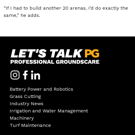
“If I had to build another 20 arenas, I’d do exactly the
same,” he adds.
Battery Power and Robotics
Grass Cutting
Industry News
Irrigation and Water Management
Machinery
Turf Maintenance