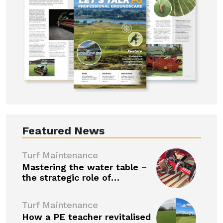
Featured News
Turf Maintenance
Mastering the water table –
the strategic role of…
Turf Maintenance
How a PE teacher revitalised