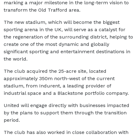
marking a major milestone in the long-term vision to
transform the Old Trafford area.
The new stadium, which will become the biggest
sporting arena in the UK, will serve as a catalyst for
the regeneration of the surrounding district, helping to
create one of the most dynamic and globally
significant sporting and entertainment destinations in
the world.
The club acquired the 25-acre site, located
approximately 350m north-west of the current
stadium, from Indurent, a leading provider of
industrial space and a Blackstone portfolio company.
United will engage directly with businesses impacted
by the plans to support them through the transition
period.
The club has also worked in close collaboration with