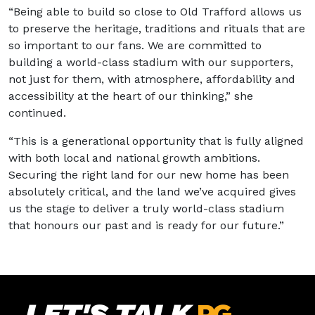
“Being able to build so close to Old Trafford allows us
to preserve the heritage, traditions and rituals that are
so important to our fans. We are committed to
building a world-class stadium with our supporters,
not just for them, with atmosphere, affordability and
accessibility at the heart of our thinking,” she
continued.
“This is a generational opportunity that is fully aligned
with both local and national growth ambitions.
Securing the right land for our new home has been
absolutely critical, and the land we’ve acquired gives
us the stage to deliver a truly world-class stadium
that honours our past and is ready for our future.”