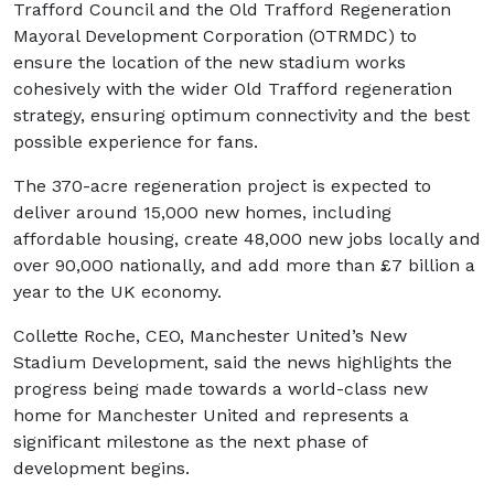
Trafford Council and the Old Trafford Regeneration
Mayoral Development Corporation (OTRMDC) to
ensure the location of the new stadium works
cohesively with the wider Old Trafford regeneration
strategy, ensuring optimum connectivity and the best
possible experience for fans.
The 370-acre regeneration project is expected to
deliver around 15,000 new homes, including
affordable housing, create 48,000 new jobs locally and
over 90,000 nationally, and add more than £7 billion a
year to the UK economy.
Collette Roche, CEO, Manchester United’s New
Stadium Development, said the news highlights the
progress being made towards a world-class new
home for Manchester United and represents a
significant milestone as the next phase of
development begins.