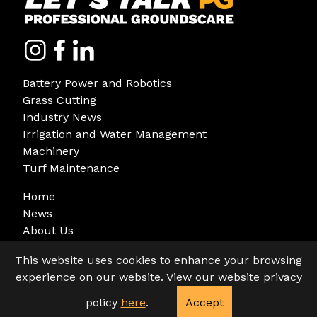
Battery Power and Robotics
Grass Cutting
Industry News
Irrigation and Water Management
Machinery
Turf Maintenance
Home
News
About Us
Sign Up
This website uses cookies to enhance your browsing
experience on our website. View our website privacy
policy
here
.
Accept
© Copyright 2026. All rights reserved.