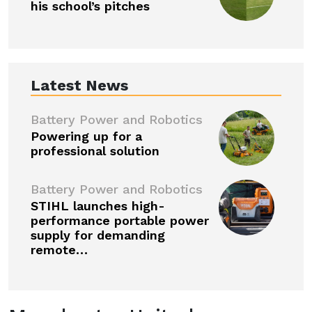
his school’s pitches
Latest News
Battery Power and Robotics
Powering up for a
professional solution
Battery Power and Robotics
STIHL launches high-
performance portable power
supply for demanding
remote…