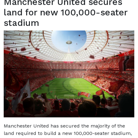
Manchester United secures
land for new 100,000-seater
stadium
Manchester United has secured the majority of the
land required to build a new 100,000-seater stadium,