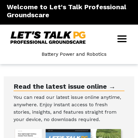
Welcome to Let's Talk Professional
Groundscare
Battery Power and Robotics
Read the latest issue online →
You can read our latest issue online anytime,
anywhere. Enjoy instant access to fresh
stories, insights, and features straight from
your device, no downloads required.