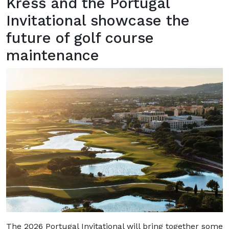
Kress and the Portugal
Invitational showcase the
future of golf course
maintenance
The 2026 Portugal Invitational will bring together some