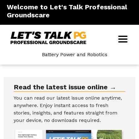
Welcome to Let's Talk Professional
Groundscare
Battery Power and Robotics
Read the latest issue online →
You can read our latest issue online anytime,
anywhere. Enjoy instant access to fresh
stories, insights, and features straight from
your device, no downloads required.