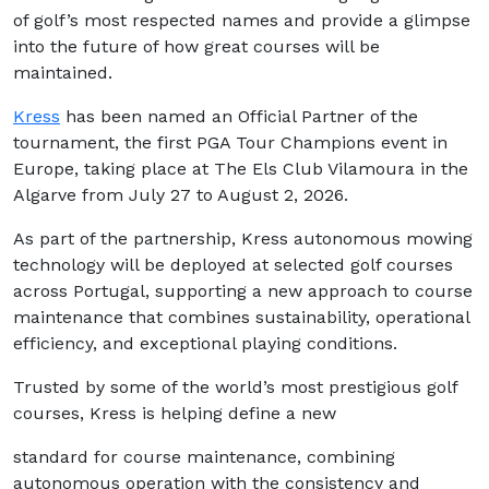
of golf’s most respected names and provide a glimpse
into the future of how great courses will be
maintained.
Kress
has been named an Official Partner of the
tournament, the first PGA Tour Champions event in
Europe, taking place at The Els Club Vilamoura in the
Algarve from July 27 to August 2, 2026.
As part of the partnership, Kress autonomous mowing
technology will be deployed at selected golf courses
across Portugal, supporting a new approach to course
maintenance that combines sustainability, operational
efficiency, and exceptional playing conditions.
Trusted by some of the world’s most prestigious golf
courses, Kress is helping define a new
standard for course maintenance, combining
autonomous operation with the consistency and