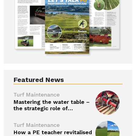
Featured News
Turf Maintenance
Mastering the water table –
the strategic role of…
Turf Maintenance
How a PE teacher revitalised