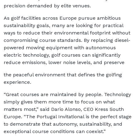
precision demanded by elite venues.
As golf facilities across Europe pursue ambitious
sustainability goals, many are looking for practical
ways to reduce their environmental footprint without
compromising course standards. By replacing diesel-
powered mowing equipment with autonomous
electric technology, golf courses can significantly
reduce emissions, lower noise levels, and preserve
the peaceful environment that defines the golfing
experience.
“Great courses are maintained by people. Technology
simply gives them more time to focus on what
matters most,” said Dario Alonso, CEO Kress South
Europe. “The Portugal Invitational is the perfect stage
to demonstrate that autonomy, sustainability, and
exceptional course conditions can coexist.”