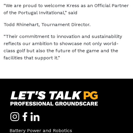
“We are proud to welcome Kress as an Official Partner
of the Portugal Invitational,” said
Todd Rhinehart, Tournament Director.
“Their commitment to innovation and sustainability
reflects our ambition to showcase not only world-
class golf but also the future of the game and the
facilities that support it.”
Battery Power and Robotics