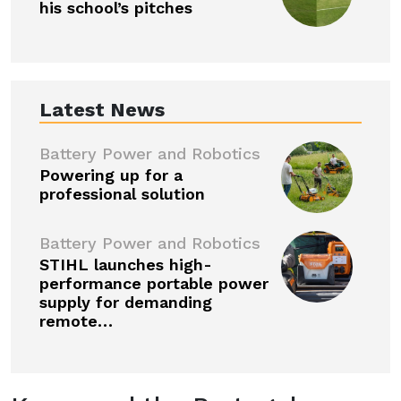
his school’s pitches
Latest News
Battery Power and Robotics
Powering up for a
professional solution
Battery Power and Robotics
STIHL launches high-
performance portable power
supply for demanding
remote…