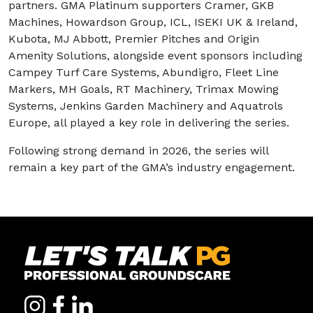
partners. GMA Platinum supporters Cramer, GKB
Machines, Howardson Group, ICL, ISEKI UK & Ireland,
Kubota, MJ Abbott, Premier Pitches and Origin
Amenity Solutions, alongside event sponsors including
Campey Turf Care Systems, Abundigro, Fleet Line
Markers, MH Goals, RT Machinery, Trimax Mowing
Systems, Jenkins Garden Machinery and Aquatrols
Europe, all played a key role in delivering the series.
Following strong demand in 2026, the series will
remain a key part of the GMA’s industry engagement.