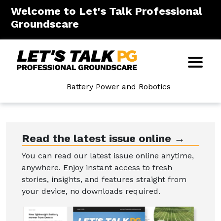
Welcome to Let's Talk Professional
Groundscare
Battery Power and Robotics
Read the latest issue online →
You can read our latest issue online anytime,
anywhere. Enjoy instant access to fresh
stories, insights, and features straight from
your device, no downloads required.