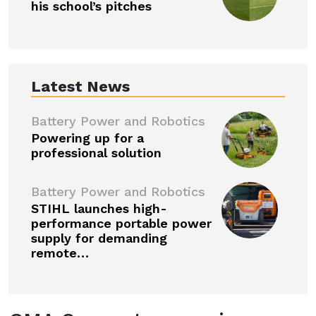
his school’s pitches
Latest News
Battery Power and Robotics
Powering up for a
professional solution
Battery Power and Robotics
STIHL launches high-
performance portable power
supply for demanding
remote…