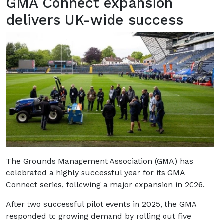
GMA Connect expansion
delivers UK-wide success
The Grounds Management Association (GMA) has
celebrated a highly successful year for its GMA
Connect series, following a major expansion in 2026.
After two successful pilot events in 2025, the GMA
responded to growing demand by rolling out five