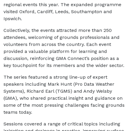
regional events this year. The expanded programme
visited Oxford, Cardiff, Leeds, Southampton and
Ipswich.
Collectively, the events attracted more than 250
attendees, welcoming of grounds professionals and
volunteers from across the country. Each event
provided a valuable platform for learning and
discussion, reinforcing GMA Connect’s position as a
key touchpoint for its members and the wider sector.
The series featured a strong line-up of expert
speakers including Mark Hunt (Pro Data Weather
Systems), Richard Earl (TGMS) and Andy Welsby
(GMA), who shared practical insight and guidance on
some of the most pressing challenges facing grounds
teams today.
Sessions covered a range of critical topics including
irrigation and drainage in practice, improving surface