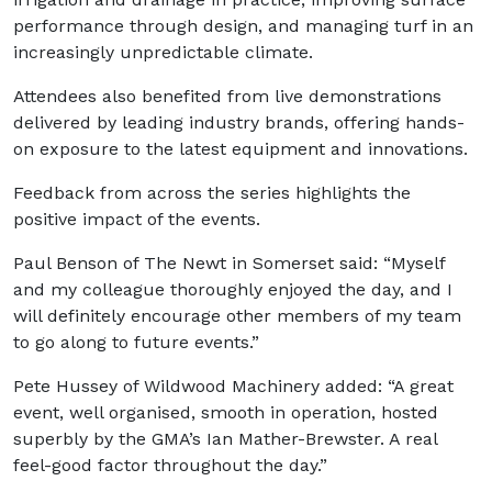
performance through design, and managing turf in an
increasingly unpredictable climate.
Attendees also benefited from live demonstrations
delivered by leading industry brands, offering hands-
on exposure to the latest equipment and innovations.
Feedback from across the series highlights the
positive impact of the events.
Paul Benson of The Newt in Somerset said: “Myself
and my colleague thoroughly enjoyed the day, and I
will definitely encourage other members of my team
to go along to future events.”
Pete Hussey of Wildwood Machinery added: “A great
event, well organised, smooth in operation, hosted
superbly by the GMA’s Ian Mather-Brewster. A real
feel-good factor throughout the day.”