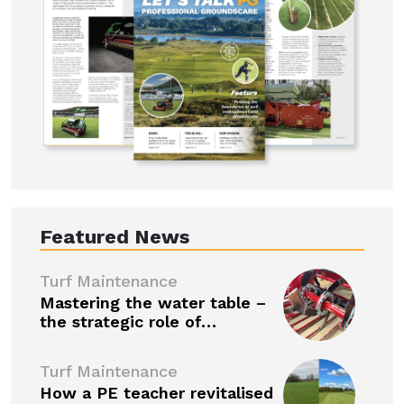
Featured News
Turf Maintenance
Mastering the water table –
the strategic role of…
Turf Maintenance
How a PE teacher revitalised