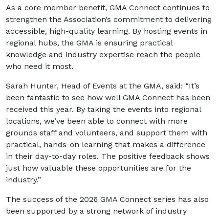
As a core member benefit, GMA Connect continues to
strengthen the Association’s commitment to delivering
accessible, high-quality learning. By hosting events in
regional hubs, the GMA is ensuring practical
knowledge and industry expertise reach the people
who need it most.
Sarah Hunter, Head of Events at the GMA, said: “It’s
been fantastic to see how well GMA Connect has been
received this year. By taking the events into regional
locations, we’ve been able to connect with more
grounds staff and volunteers, and support them with
practical, hands-on learning that makes a difference
in their day-to-day roles. The positive feedback shows
just how valuable these opportunities are for the
industry.”
The success of the 2026 GMA Connect series has also
been supported by a strong network of industry