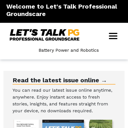
Welcome to Let's Talk Professional
Groundscare
Battery Power and Robotics
Read the latest issue online →
You can read our latest issue online anytime,
anywhere. Enjoy instant access to fresh
stories, insights, and features straight from
your device, no downloads required.