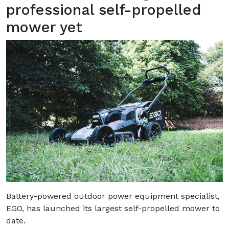
professional self-propelled
mower yet
Battery-powered outdoor power equipment specialist,
EGO, has launched its largest self-propelled mower to
date.