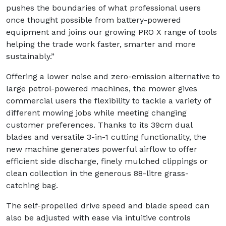
pushes the boundaries of what professional users
once thought possible from battery-powered
equipment and joins our growing PRO X range of tools
helping the trade work faster, smarter and more
sustainably.”
Offering a lower noise and zero-emission alternative to
large petrol-powered machines, the mower gives
commercial users the flexibility to tackle a variety of
different mowing jobs while meeting changing
customer preferences. Thanks to its 39cm dual
blades and versatile 3-in-1 cutting functionality, the
new machine generates powerful airflow to offer
efficient side discharge, finely mulched clippings or
clean collection in the generous 88-litre grass-
catching bag.
The self-propelled drive speed and blade speed can
also be adjusted with ease via intuitive controls