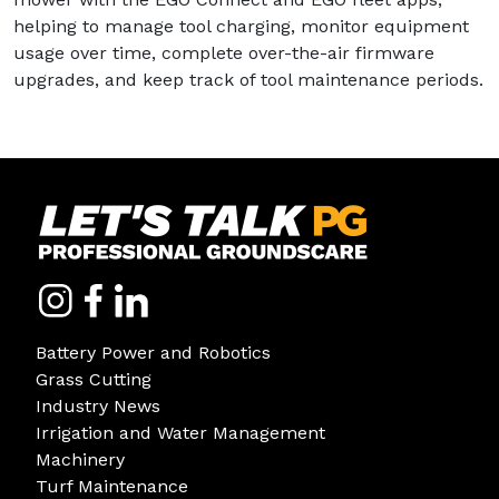
helping to manage tool charging, monitor equipment
usage over time, complete over-the-air firmware
upgrades, and keep track of tool maintenance periods.
Battery Power and Robotics
Grass Cutting
Industry News
Irrigation and Water Management
Machinery
Turf Maintenance