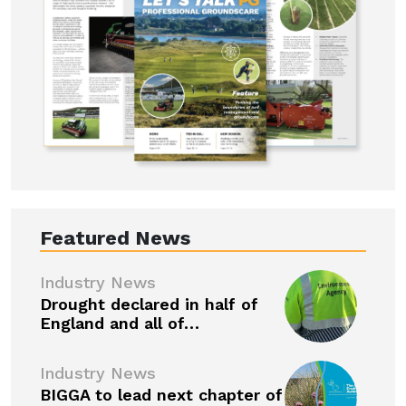
Featured News
Industry News
Drought declared in half of
England and all of…
Industry News
BIGGA to lead next chapter of