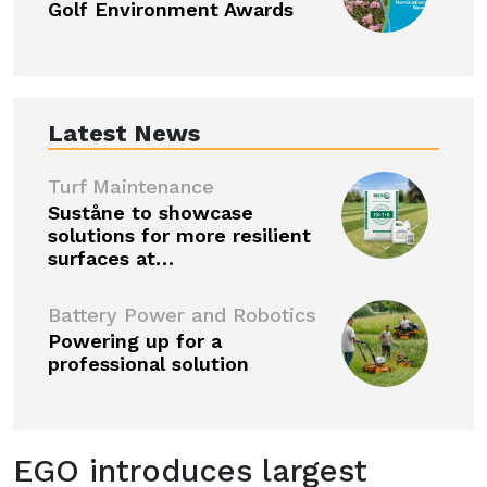
Golf Environment Awards
Latest News
Turf Maintenance
Suståne to showcase
solutions for more resilient
surfaces at…
Battery Power and Robotics
Powering up for a
professional solution
EGO introduces largest