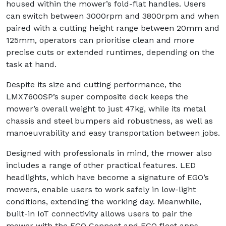
housed within the mower’s fold-flat handles. Users
can switch between 3000rpm and 3800rpm and when
paired with a cutting height range between 20mm and
125mm, operators can prioritise clean and more
precise cuts or extended runtimes, depending on the
task at hand.
Despite its size and cutting performance, the
LMX7600SP’s super composite deck keeps the
mower’s overall weight to just 47kg, while its metal
chassis and steel bumpers aid robustness, as well as
manoeuvrability and easy transportation between jobs.
Designed with professionals in mind, the mower also
includes a range of other practical features. LED
headlights, which have become a signature of EGO’s
mowers, enable users to work safely in low-light
conditions, extending the working day. Meanwhile,
built-in IoT connectivity allows users to pair the
mower with the EGO Connect and EGO fleet apps,