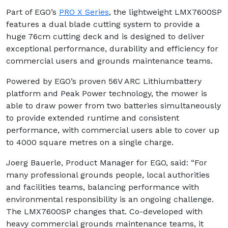
Part of EGO’s
PRO X Series
, the lightweight LMX7600SP
features a dual blade cutting system to provide a
huge 76cm cutting deck and is designed to deliver
exceptional performance, durability and efficiency for
commercial users and grounds maintenance teams.
Powered by EGO’s proven 56V ARC Lithiumbattery
platform and Peak Power technology, the mower is
able to draw power from two batteries simultaneously
to provide extended runtime and consistent
performance, with commercial users able to cover up
to 4000 square metres on a single charge.
Joerg Bauerle, Product Manager for EGO, said: “For
many professional grounds people, local authorities
and facilities teams, balancing performance with
environmental responsibility is an ongoing challenge.
The LMX7600SP changes that. Co-developed with
heavy commercial grounds maintenance teams, it