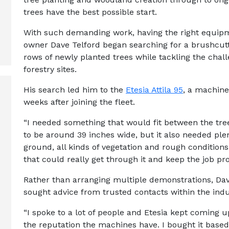
trees have the best possible start.
With such demanding work, having the right equipme
owner Dave Telford began searching for a brushcutt
rows of newly planted trees while tackling the chal
forestry sites.
His search led him to the
Etesia Attila 95
, a machine
weeks after joining the fleet.
“I needed something that would fit between the tr
to be around 39 inches wide, but it also needed plen
ground, all kinds of vegetation and rough conditions
that could really get through it and keep the job pro
Rather than arranging multiple demonstrations, Dav
sought advice from trusted contacts within the indu
“I spoke to a lot of people and Etesia kept coming 
the reputation the machines have. I bought it based 