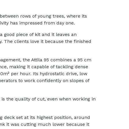
 between rows of young trees, where its
ivity has impressed from day one.
 a good piece of kit and it leaves an
dy. The clients love it because the finished
nagement, the Attila 95 combines a 95 cm
ce, making it capable of tackling dense
0m² per hour. Its hydrostatic drive, low
perators to work confidently on slopes of
 is the quality of cut, even when working in
ng deck set at its highest position, around
think it was cutting much lower because it