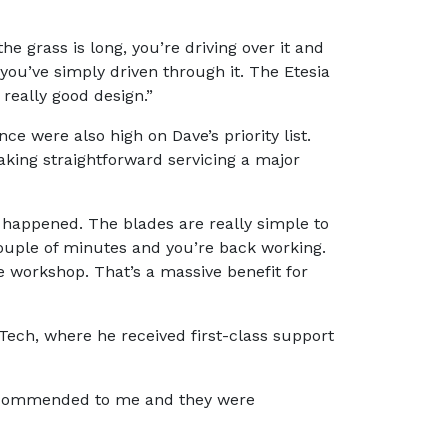
he grass is long, you’re driving over it and
ke you’ve simply driven through it. The Etesia
a really good design.”
ce were also high on Dave’s priority list.
aking straightforward servicing a major
g happened. The blades are really simple to
 couple of minutes and you’re back working.
he workshop. That’s a massive benefit for
ech, where he received first-class support
 recommended to me and they were