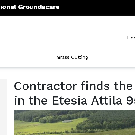
sional Groundscare
Ho
Grass Cutting
Contractor finds the
in the Etesia Attila 9