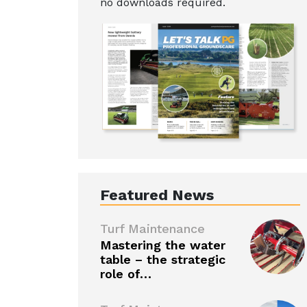
no downloads required.
Featured News
Turf Maintenance
Mastering the water
table – the strategic
role of…