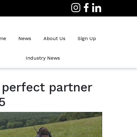
me
News
About Us
Sign Up
Industry News
Irrigation
 perfect partner
5