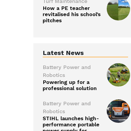
Turf Maintenance
How a PE teacher
revitalised his school’s
pitches
Latest News
Battery Power and
Robotics
Powering up for a
professional solution
Battery Power and
Robotics
STIHL launches high-
performance portable
power supply for