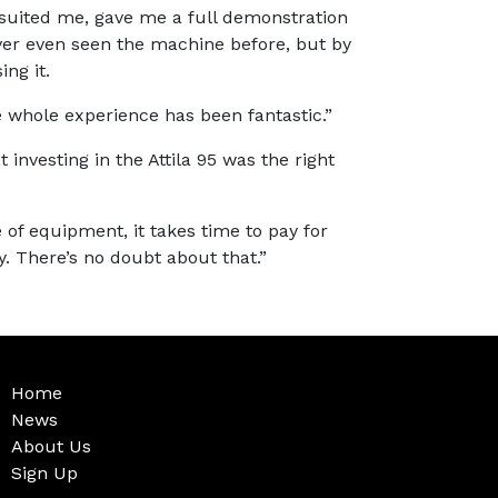
suited me, gave me a full demonstration
ver even seen the machine before, but by
ng it.
 whole experience has been fantastic.”
t investing in the Attila 95 was the right
 of equipment, it takes time to pay for
ly. There’s no doubt about that.”
Home
News
About Us
Sign Up