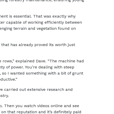
nt is essential. That was exactly why
er capable of working efficiently between
lenging terrain and vegetation found on
 that has already proved its worth just
ee rows,” explained Dave. “The machine had
ty of power. You’re dealing with steep
, so I wanted something with a bit of grunt
ductive.”
e carried out extensive research and
stry.
up. Then you watch videos online and see
on that reputation and it’s definitely paid