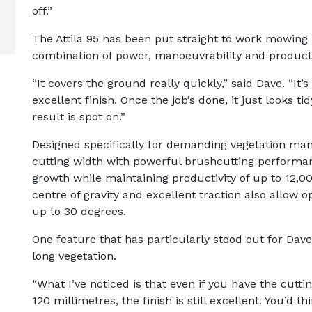
off.”
The Attila 95 has been put straight to work mowing
combination of power, manoeuvrability and product
“It covers the ground really quickly,” said Dave. “It’s
excellent finish. Once the job’s done, it just looks ti
result is spot on.”
Designed specifically for demanding vegetation ma
cutting width with powerful brushcutting performan
growth while maintaining productivity of up to 12,00
centre of gravity and excellent traction also allow o
up to 30 degrees.
One feature that has particularly stood out for Dave
long vegetation.
“What I’ve noticed is that even if you have the cutti
120 millimetres, the finish is still excellent. You’d 