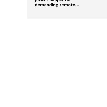
demanding remote…