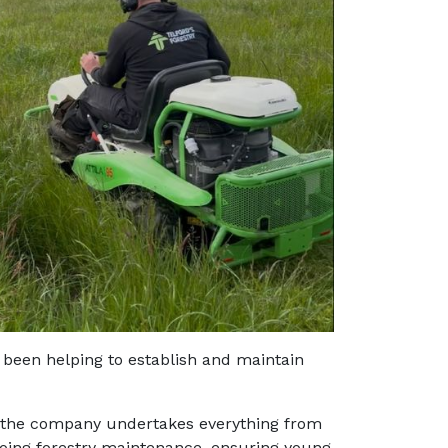
s been helping to establish and maintain
 the company undertakes everything from
going forestry maintenance, ensuring young