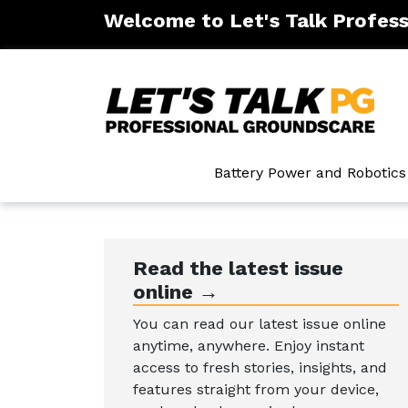
Welcome to Let's Talk Profes
ntenance
Battery Power and Robotics
Read the latest issue
online →
You can read our latest issue online
anytime, anywhere. Enjoy instant
access to fresh stories, insights, and
features straight from your device,