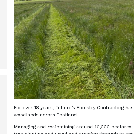
For over 18 years, Telford’s Forestry Contracting ha
woodlands across Scotland.
Managing and maintaining around 10,000 hectares,
tree planting and woodland creation through to on