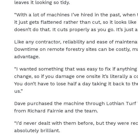
leaves it looking so tidy.
“With a lot of machines I’ve hired in the past, when t
it just gets flattened rather than cut, so it looks li
doesn’t do that. It cuts properly as you go. It’s just 
Like any contractor, reliability and ease of maintenan
Downtime on remote forestry sites can be costly, m
advantage.
“I wanted something that was easy to fix if anythin
change, so if you damage one onsite it’s literally a
You don’t have to lose half a day taking it back to t
us.”
Dave purchased the machine through Lothian Turf T
from Richard Fairnie and the team.
“I’d never dealt with them before, but they were
absolutely brilliant.