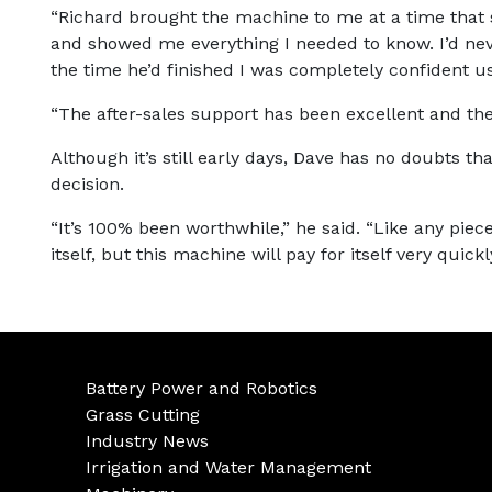
“Richard brought the machine to me at a time that 
and showed me everything I needed to know. I’d ne
the time he’d finished I was completely confident usi
“The after-sales support has been excellent and the
Although it’s still early days, Dave has no doubts tha
decision.
“It’s 100% been worthwhile,” he said. “Like any piece
itself, but this machine will pay for itself very quick
Battery Power and Robotics
Grass Cutting
Industry News
Irrigation and Water Management