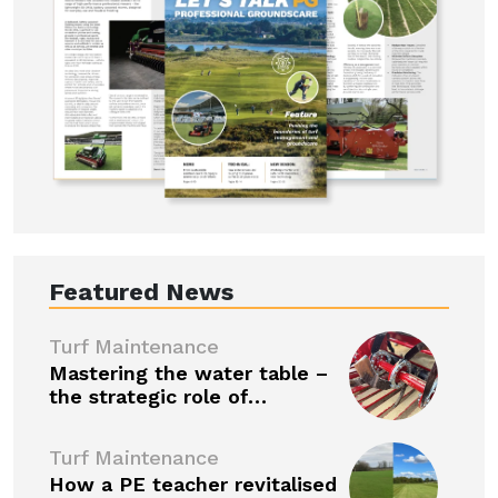
Featured News
Turf Maintenance
Mastering the water table –
the strategic role of…
Turf Maintenance
How a PE teacher revitalised