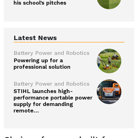
his school’s pitches
Latest News
Battery Power and Robotics
Powering up for a
professional solution
Battery Power and Robotics
STIHL launches high-
performance portable power
supply for demanding
remote…