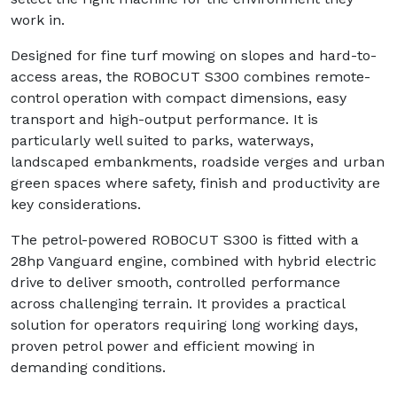
work in.
Designed for fine turf mowing on slopes and hard-to-
access areas, the ROBOCUT S300 combines remote-
control operation with compact dimensions, easy
transport and high-output performance. It is
particularly well suited to parks, waterways,
landscaped embankments, roadside verges and urban
green spaces where safety, finish and productivity are
key considerations.
The petrol-powered ROBOCUT S300 is fitted with a
28hp Vanguard engine, combined with hybrid electric
drive to deliver smooth, controlled performance
across challenging terrain. It provides a practical
solution for operators requiring long working days,
proven petrol power and efficient mowing in
demanding conditions.