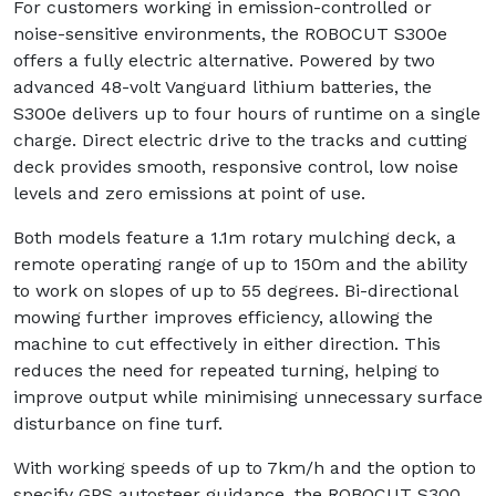
For customers working in emission-controlled or
noise-sensitive environments, the ROBOCUT S300e
offers a fully electric alternative. Powered by two
advanced 48-volt Vanguard lithium batteries, the
S300e delivers up to four hours of runtime on a single
charge. Direct electric drive to the tracks and cutting
deck provides smooth, responsive control, low noise
levels and zero emissions at point of use.
Both models feature a 1.1m rotary mulching deck, a
remote operating range of up to 150m and the ability
to work on slopes of up to 55 degrees. Bi-directional
mowing further improves efficiency, allowing the
machine to cut effectively in either direction. This
reduces the need for repeated turning, helping to
improve output while minimising unnecessary surface
disturbance on fine turf.
With working speeds of up to 7km/h and the option to
specify GPS autosteer guidance, the ROBOCUT S300