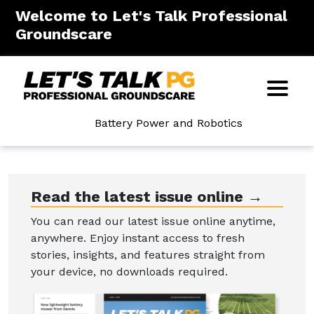
Welcome to Let's Talk Professional
Groundscare
Battery Power and Robotics
Read the latest issue online →
You can read our latest issue online anytime,
anywhere. Enjoy instant access to fresh
stories, insights, and features straight from
your device, no downloads required.