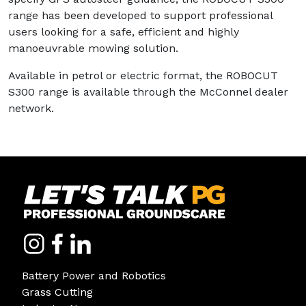
range has been developed to support professional
users looking for a safe, efficient and highly
manoeuvrable mowing solution.
Available in petrol or electric format, the ROBOCUT
S300 range is available through the McConnel dealer
network.
Battery Power and Robotics
Grass Cutting