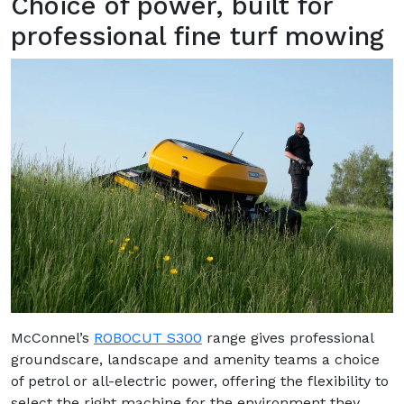
Choice of power, built for
professional fine turf mowing
McConnel’s
ROBOCUT S300
range gives professional
groundscare, landscape and amenity teams a choice
of petrol or all-electric power, offering the flexibility to
select the right machine for the environment they