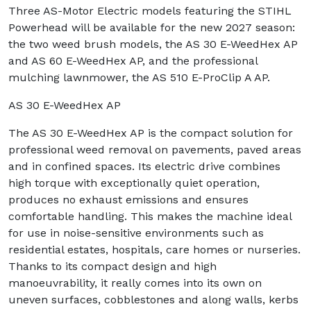
Three AS-Motor Electric models featuring the STIHL
Powerhead will be available for the new 2027 season:
the two weed brush models, the AS 30 E-WeedHex AP
and AS 60 E-WeedHex AP, and the professional
mulching lawnmower, the AS 510 E-ProClip A AP.
AS 30 E-WeedHex AP
The AS 30 E-WeedHex AP is the compact solution for
professional weed removal on pavements, paved areas
and in confined spaces. Its electric drive combines
high torque with exceptionally quiet operation,
produces no exhaust emissions and ensures
comfortable handling. This makes the machine ideal
for use in noise-sensitive environments such as
residential estates, hospitals, care homes or nurseries.
Thanks to its compact design and high
manoeuvrability, it really comes into its own on
uneven surfaces, cobblestones and along walls, kerbs