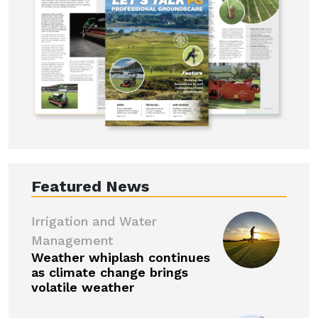
Featured News
Irrigation and Water
Management
Weather whiplash continues
as climate change brings
volatile weather