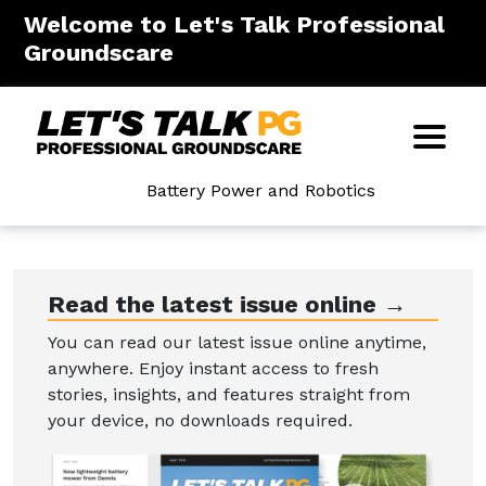
Welcome to Let's Talk Professional
Groundscare
Battery Power and Robotics
Read the latest issue online →
You can read our latest issue online anytime,
anywhere. Enjoy instant access to fresh
stories, insights, and features straight from
your device, no downloads required.