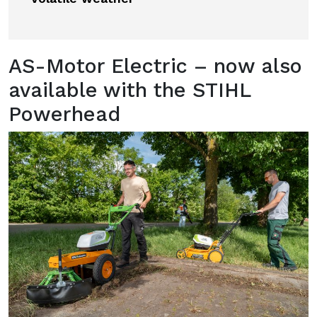
AS-Motor Electric – now also
available with the STIHL
Powerhead