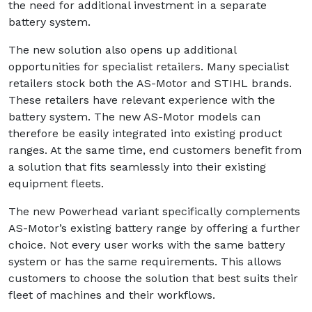
the need for additional investment in a separate
battery system.
The new solution also opens up additional
opportunities for specialist retailers. Many specialist
retailers stock both the AS-Motor and STIHL brands.
These retailers have relevant experience with the
battery system. The new AS-Motor models can
therefore be easily integrated into existing product
ranges. At the same time, end customers benefit from
a solution that fits seamlessly into their existing
equipment fleets.
The new Powerhead variant specifically complements
AS-Motor’s existing battery range by offering a further
choice. Not every user works with the same battery
system or has the same requirements. This allows
customers to choose the solution that best suits their
fleet of machines and their workflows.