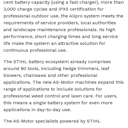
cent battery capacity (using a fast charger), more than
3,000 charge cycles and IPX5 certification for
professional outdoor use, the Allpro system meets the
requirements of service providers, local authorities
and landscape maintenance professionals. Its high
performance, short charging times and long service
life make the system an attractive solution for
continuous professional use.
The STIHL battery ecosystem already comprises
around 80 tools, including hedge trimmers, leaf
blowers, chainsaws and other professional
applications. The new AS-Motor machines expand this
range of applications to include solutions for
professional weed control and lawn care. For users,
this means a single battery system for even more
applications in day-to-day use.
The AS-Motor specialists powered by STIHL