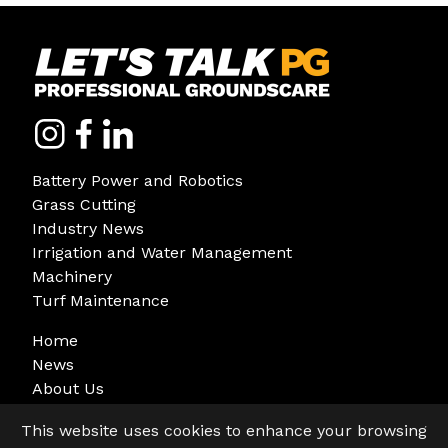
Battery Power and Robotics
Grass Cutting
Industry News
Irrigation and Water Management
Machinery
Turf Maintenance
Home
News
About Us
Sign Up
This website uses cookies to enhance your browsing