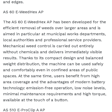
and edges.
AS 60 E-WeedHex AP
The AS 60 E-WeedHex AP has been developed for the
efficient removal of weeds over larger areas and is
aimed in particular at municipal works departments,
local authorities and professional service providers.
Mechanical weed control is carried out entirely
without chemicals and delivers immediately visible
results. Thanks to its compact design and balanced
weight distribution, the machine can be used safely
and comfortably even in confined areas of public
spaces. At the same time, users benefit from high
area coverage and the advantages of modern battery
technology: emission-free operation, low noise levels,
minimal maintenance requirements and high torque,
available at the touch of a button.
AS 510 E-ProClip A AP