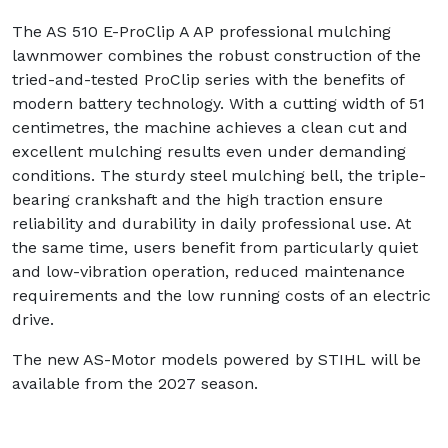
The AS 510 E-ProClip A AP professional mulching
lawnmower combines the robust construction of the
tried-and-tested ProClip series with the benefits of
modern battery technology. With a cutting width of 51
centimetres, the machine achieves a clean cut and
excellent mulching results even under demanding
conditions. The sturdy steel mulching bell, the triple-
bearing crankshaft and the high traction ensure
reliability and durability in daily professional use. At
the same time, users benefit from particularly quiet
and low-vibration operation, reduced maintenance
requirements and the low running costs of an electric
drive.
The new AS-Motor models powered by STIHL will be
available from the 2027 season.