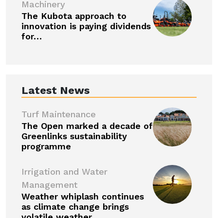
Machinery
The Kubota approach to
innovation is paying dividends
for…
Latest News
Turf Maintenance
The Open marked a decade of
Greenlinks sustainability
programme
Irrigation and Water
Management
Weather whiplash continues
as climate change brings
volatile weather