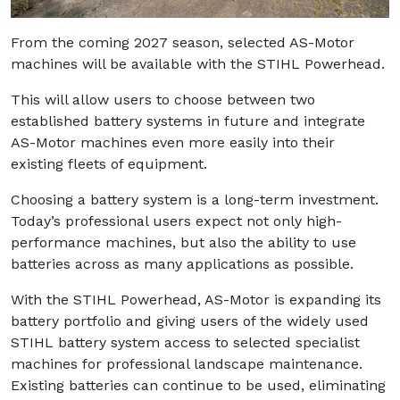
From the coming 2027 season, selected AS-Motor
machines will be available with the STIHL Powerhead.
This will allow users to choose between two
established battery systems in future and integrate
AS-Motor machines even more easily into their
existing fleets of equipment.
Choosing a battery system is a long-term investment.
Today’s professional users expect not only high-
performance machines, but also the ability to use
batteries across as many applications as possible.
With the STIHL Powerhead, AS-Motor is expanding its
battery portfolio and giving users of the widely used
STIHL battery system access to selected specialist
machines for professional landscape maintenance.
Existing batteries can continue to be used, eliminating