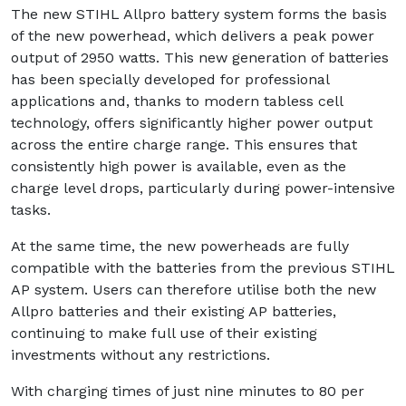
The new STIHL Allpro battery system forms the basis
of the new powerhead, which delivers a peak power
output of 2950 watts. This new generation of batteries
has been specially developed for professional
applications and, thanks to modern tabless cell
technology, offers significantly higher power output
across the entire charge range. This ensures that
consistently high power is available, even as the
charge level drops, particularly during power-intensive
tasks.
At the same time, the new powerheads are fully
compatible with the batteries from the previous STIHL
AP system. Users can therefore utilise both the new
Allpro batteries and their existing AP batteries,
continuing to make full use of their existing
investments without any restrictions.
With charging times of just nine minutes to 80 per