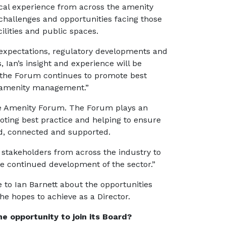
ical experience from across the amenity
 challenges and opportunities facing those
ilities and public spaces.
 expectations, regulatory developments and
, Ian’s insight and experience will be
s the Forum continues to promote best
e amenity management.”
 the Amenity Forum. The Forum plays an
moting best practice and helping to ensure
d, connected and supported.
d stakeholders from across the industry to
e continued development of the sector.”
e to Ian Barnett about the opportunities
e hopes to achieve as a Director.
 opportunity to join its Board?