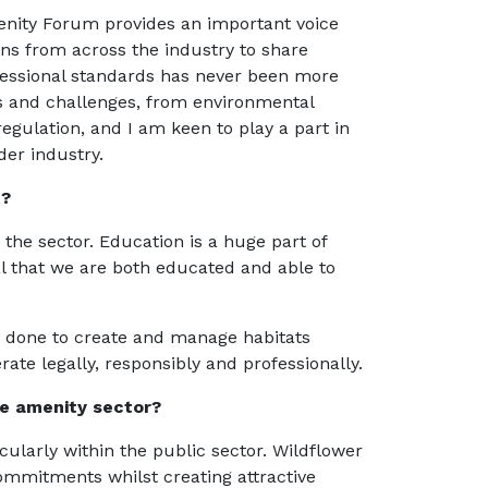
menity Forum provides an important voice
ons from across the industry to share
essional standards has never been more
es and challenges, from environmental
egulation, and I am keen to play a part in
er industry.
t?
the sector. Education is a huge part of
ital that we are both educated and able to
 done to create and manage habitats
ate legally, responsibly and professionally.
he amenity sector?
cularly within the public sector. Wildflower
ommitments whilst creating attractive