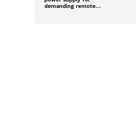
demanding remote…