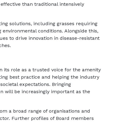
fective than traditional intensively
ting solutions, including grasses requiring
ng environmental conditions. Alongside this,
ues to drive innovation in disease-resistant
ches.
 its role as a trusted voice for the amenity
ing best practice and helping the industry
ocietal expectations. Bringing
n will be increasingly important as the
rom a broad range of organisations and
sector. Further profiles of Board members