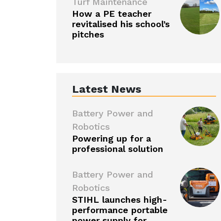
Turf Maintenance
How a PE teacher
revitalised his school’s
pitches
Latest News
Battery Power and
Robotics
Powering up for a
professional solution
Battery Power and
Robotics
STIHL launches high-
performance portable
power supply for