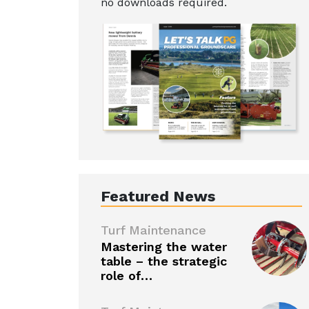
no downloads required.
Featured News
Turf Maintenance
Mastering the water
table – the strategic
role of…