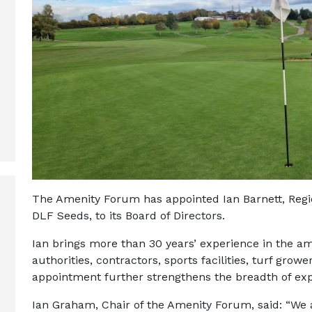
The Amenity Forum has appointed Ian Barnett, Regi
DLF Seeds, to its Board of Directors.
Ian brings more than 30 years’ experience in the ame
authorities, contractors, sports facilities, turf gr
appointment further strengthens the breadth of ex
Ian Graham, Chair of the Amenity Forum, said: “We 