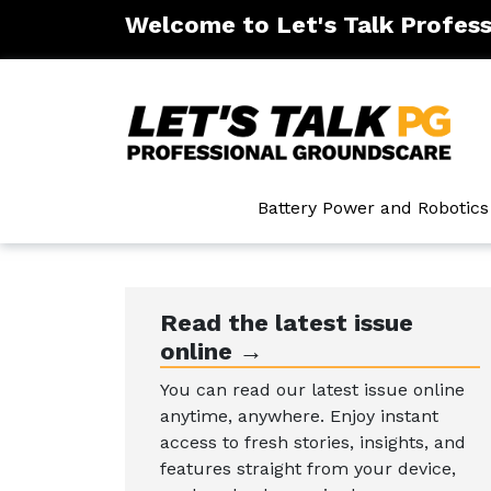
Welcome to Let's Talk Profes
ntenance
Battery Power and Robotics
Read the latest issue
online →
You can read our latest issue online
anytime, anywhere. Enjoy instant
access to fresh stories, insights, and
features straight from your device,