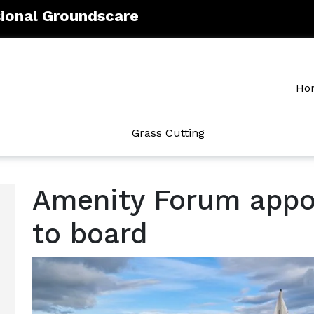
sional Groundscare
Ho
Grass Cutting
Amenity Forum appoi
to board