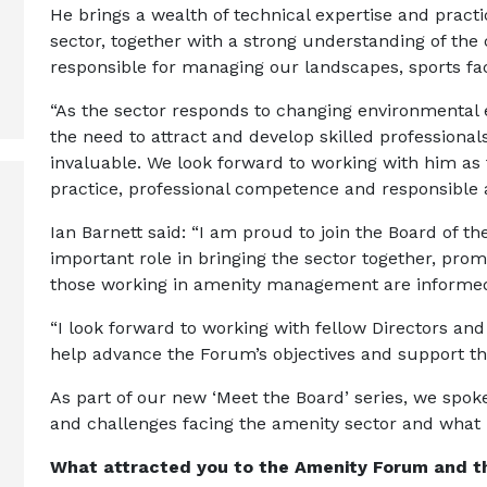
He brings a wealth of technical expertise and pract
sector, together with a strong understanding of the
responsible for managing our landscapes, sports fac
“As the sector responds to changing environmental
the need to attract and develop skilled professionals
invaluable. We look forward to working with him a
practice, professional competence and responsibl
Ian Barnett said: “I am proud to join the Board of
important role in bringing the sector together, pro
those working in amenity management are informe
“I look forward to working with fellow Directors an
help advance the Forum’s objectives and support th
As part of our new ‘Meet the Board’ series, we spok
and challenges facing the amenity sector and what h
What attracted you to the Amenity Forum and the