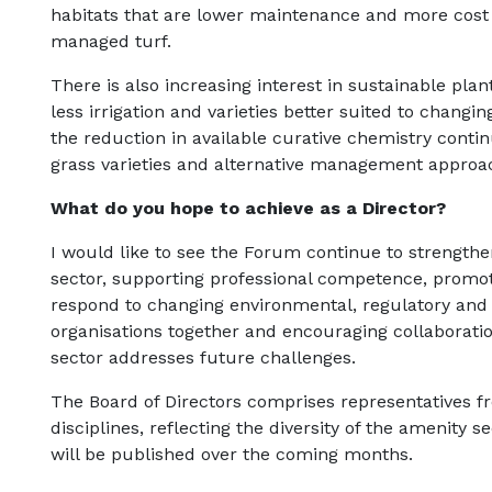
habitats that are lower maintenance and more cost ef
managed turf.
There is also increasing interest in sustainable plan
less irrigation and varieties better suited to changi
the reduction in available curative chemistry contin
grass varieties and alternative management approa
What do you hope to achieve as a Director?
I would like to see the Forum continue to strengthen
sector, supporting professional competence, promot
respond to changing environmental, regulatory and s
organisations together and encouraging collaboratio
sector addresses future challenges.
The Board of Directors comprises representatives f
disciplines, reflecting the diversity of the amenity 
will be published over the coming months.