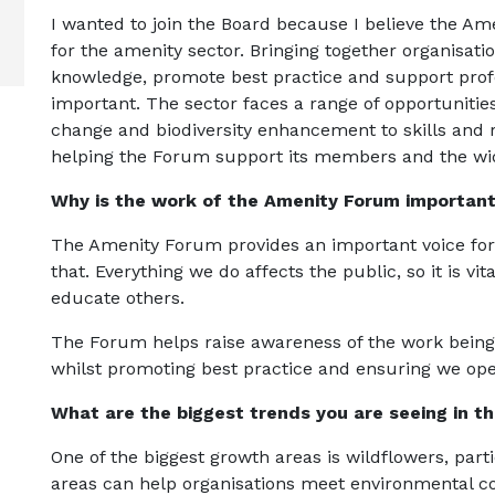
I wanted to join the Board because I believe the A
for the amenity sector. Bringing together organisati
knowledge, promote best practice and support prof
important. The sector faces a range of opportuniti
change and biodiversity enhancement to skills and r
helping the Forum support its members and the wid
Why is the work of the Amenity Forum importan
The Amenity Forum provides an important voice for 
that. Everything we do affects the public, so it is v
educate others.
The Forum helps raise awareness of the work being
whilst promoting best practice and ensuring we oper
What are the biggest trends you are seeing in t
One of the biggest growth areas is wildflowers, parti
areas can help organisations meet environmental c