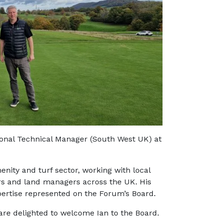
onal Technical Manager (South West UK) at
nity and turf sector, working with local
owers and land managers across the UK. His
pertise represented on the Forum’s Board.
are delighted to welcome Ian to the Board.