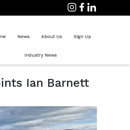
me
News
About Us
Sign Up
Industry News
Irrigation
nts Ian Barnett