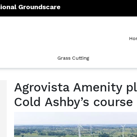
sional Groundscare
Ho
Grass Cutting
Agrovista Amenity pl
Cold Ashby’s course