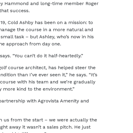
shley Hammond and long-time member Roger
that success.
9, Cold Ashby has been on a mission: to
 manage the course in a more natural and
no small task – but Ashley, who’s now in his
 the approach from day one.
 says. “You can’t do it half-heartedly.”
olf course architect, has helped steer the
dition than I’ve ever seen it,” he says. “It’s
 course with his team and we’re gradually
ly more kind to the environment.”
 partnership with Agrovista Amenity and
ith us from the start – we were actually the
ght away it wasn’t a sales pitch. He just