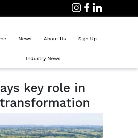
me
News
About Us
Sign Up
Industry News
Irrigation
ays key role in
 transformation