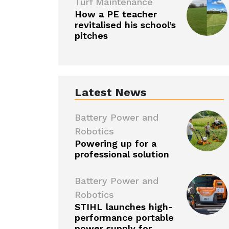
Turf Maintenance
How a PE teacher
revitalised his school’s
pitches
Latest News
Battery Power and
Robotics
Powering up for a
professional solution
Battery Power and
Robotics
STIHL launches high-
performance portable
power supply for