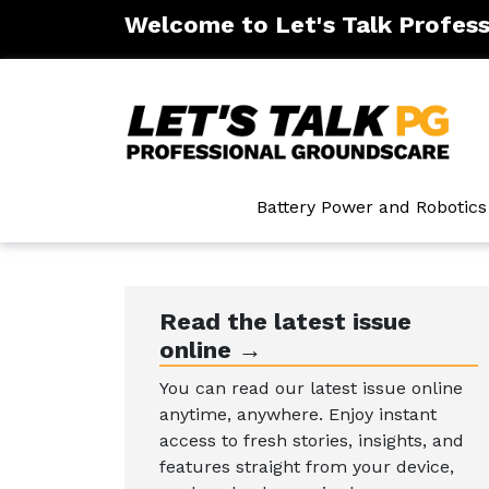
Welcome to Let's Talk Profes
ntenance
Battery Power and Robotics
Read the latest issue
online →
You can read our latest issue online
anytime, anywhere. Enjoy instant
access to fresh stories, insights, and
features straight from your device,