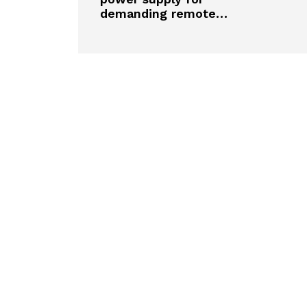
demanding remote…