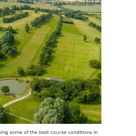
ing some of the best course conditions in