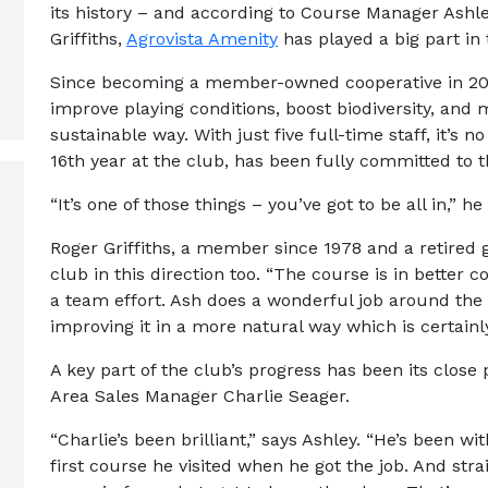
its history – and according to Course Manager A
Griffiths,
Agrovista Amenity
has played a big part in 
Since becoming a member-owned cooperative in 201
improve playing conditions, boost biodiversity, and
sustainable way. With just five full-time staff, it’s 
16th year at the club, has been fully committed to
“It’s one of those things – you’ve got to be all in,” he
Roger Griffiths, a member since 1978 and a retired g
club in this direction too. “The course is in better con
a team effort. Ash does a wonderful job around the
improving it in a more natural way which is certain
A key part of the club’s progress has been its close
Area Sales Manager Charlie Seager.
“Charlie’s been brilliant,” says Ashley. “He’s been w
first course he visited when he got the job. And strai