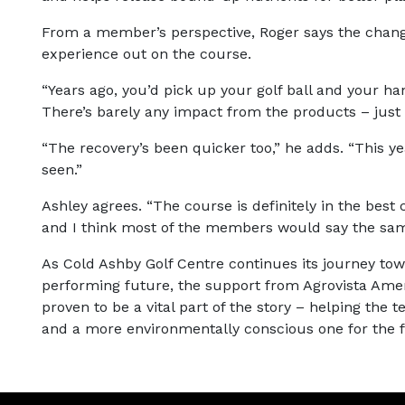
From a member’s perspective, Roger says the chang
experience out on the course.
“Years ago, you’d pick up your golf ball and your ha
There’s barely any impact from the products – just 
“The recovery’s been quicker too,” he adds. “This yea
seen.”
Ashley agrees. “The course is definitely in the best 
and I think most of the members would say the sam
As Cold Ashby Golf Centre continues its journey to
performing future, the support from Agrovista Ameni
proven to be a vital part of the story – helping the
and a more environmentally conscious one for the f