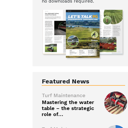
no downloads required.
Featured News
Turf Maintenance
Mastering the water
table – the strategic
role of…