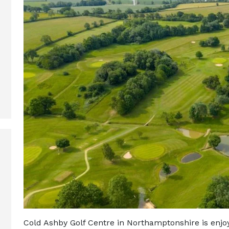
Cold Ashby Golf Centre in Northamptonshire is enjoy