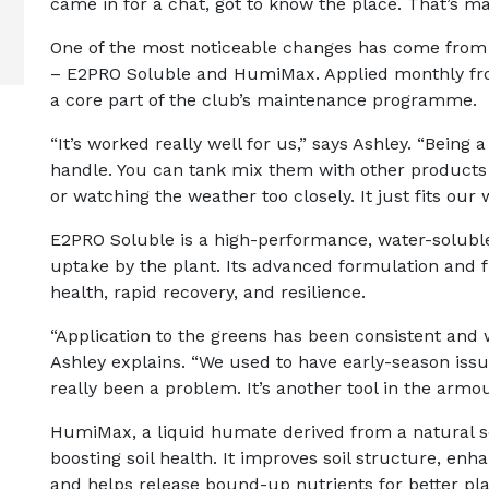
came in for a chat, got to know the place. That’s ma
One of the most noticeable changes has come from
– E2PRO Soluble and HumiMax. Applied monthly fro
a core part of the club’s maintenance programme.
“It’s worked really well for us,” says Ashley. “Being
handle. You can tank mix them with other products 
or watching the weather too closely. It just fits our 
E2PRO Soluble is a high-performance, water-soluble 
uptake by the plant. Its advanced formulation and 
health, rapid recovery, and resilience.
“Application to the greens has been consistent and 
Ashley explains. “We used to have early-season issue
really been a problem. It’s another tool in the armou
HumiMax, a liquid humate derived from a natural 
boosting soil health. It improves soil structure, enha
and helps release bound-up nutrients for better pla