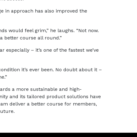
e in approach has also improved the
nds would feel grim,” he laughs. “Not now.
a better course all round.”
r especially – it’s one of the fastest we’ve
condition it’s ever been. No doubt about it –
e.”
wards a more sustainable and high-
ty and its tailored product solutions have
 team deliver a better course for members,
uture.