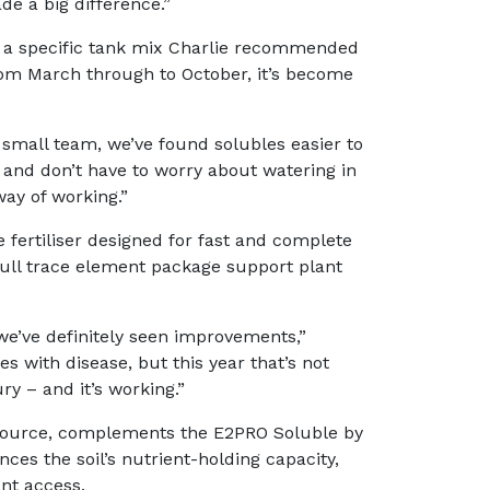
de a big difference.”
 a specific tank mix Charlie recommended
m March through to October, it’s become
 a small team, we’ve found solubles easier to
and don’t have to worry about watering in
way of working.”
fertiliser designed for fast and complete
full trace element package support plant
we’ve definitely seen improvements,”
s with disease, but this year that’s not
ry – and it’s working.”
source, complements the E2PRO Soluble by
nces the soil’s nutrient-holding capacity,
nt access.