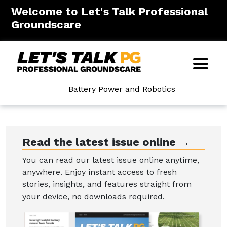
Welcome to Let's Talk Professional
Groundscare
Battery Power and Robotics
Read the latest issue online →
You can read our latest issue online anytime,
anywhere. Enjoy instant access to fresh
stories, insights, and features straight from
your device, no downloads required.