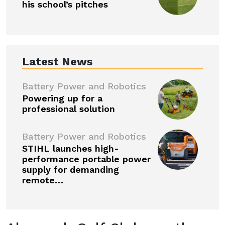
his school’s pitches
Latest News
Battery Power and Robotics
Powering up for a
professional solution
Battery Power and Robotics
STIHL launches high-
performance portable power
supply for demanding
remote…