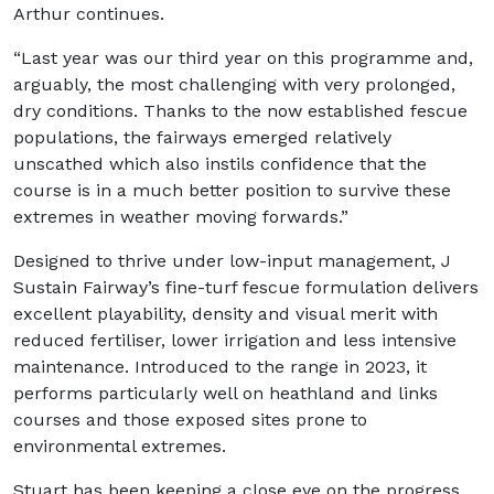
Arthur continues.
“Last year was our third year on this programme and,
arguably, the most challenging with very prolonged,
dry conditions. Thanks to the now established fescue
populations, the fairways emerged relatively
unscathed which also instils confidence that the
course is in a much better position to survive these
extremes in weather moving forwards.”
Designed to thrive under low-input management, J
Sustain Fairway’s fine-turf fescue formulation delivers
excellent playability, density and visual merit with
reduced fertiliser, lower irrigation and less intensive
maintenance. Introduced to the range in 2023, it
performs particularly well on heathland and links
courses and those exposed sites prone to
environmental extremes.
Stuart has been keeping a close eye on the progress,