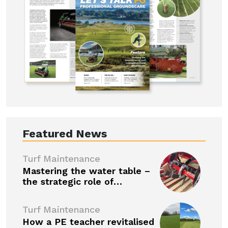
Featured News
Turf Maintenance
Mastering the water table –
the strategic role of…
Turf Maintenance
How a PE teacher revitalised