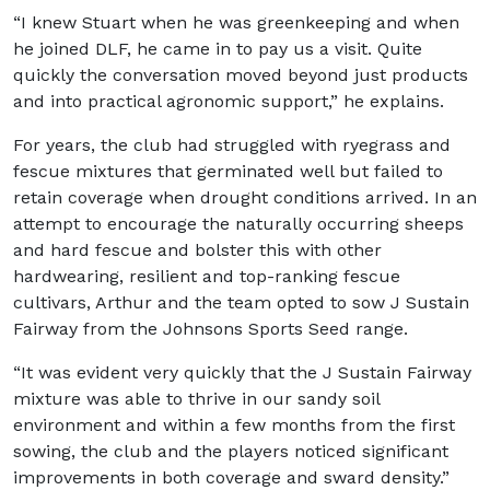
“I knew Stuart when he was greenkeeping and when
he joined DLF, he came in to pay us a visit. Quite
quickly the conversation moved beyond just products
and into practical agronomic support,” he explains.
For years, the club had struggled with ryegrass and
fescue mixtures that germinated well but failed to
retain coverage when drought conditions arrived. In an
attempt to encourage the naturally occurring sheeps
and hard fescue and bolster this with other
hardwearing, resilient and top-ranking fescue
cultivars, Arthur and the team opted to sow J Sustain
Fairway from the Johnsons Sports Seed range.
“It was evident very quickly that the J Sustain Fairway
mixture was able to thrive in our sandy soil
environment and within a few months from the first
sowing, the club and the players noticed significant
improvements in both coverage and sward density.”