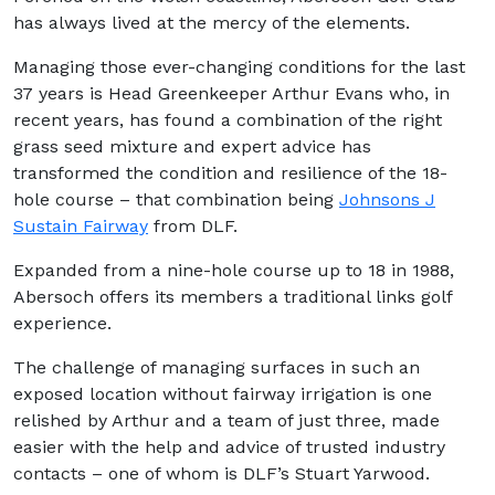
has always lived at the mercy of the elements.
Managing those ever-changing conditions for the last
37 years is Head Greenkeeper Arthur Evans who, in
recent years, has found a combination of the right
grass seed mixture and expert advice has
transformed the condition and resilience of the 18-
hole course – that combination being
Johnsons J
Sustain Fairway
from DLF.
Expanded from a nine-hole course up to 18 in 1988,
Abersoch offers its members a traditional links golf
experience.
The challenge of managing surfaces in such an
exposed location without fairway irrigation is one
relished by Arthur and a team of just three, made
easier with the help and advice of trusted industry
contacts – one of whom is DLF’s Stuart Yarwood.