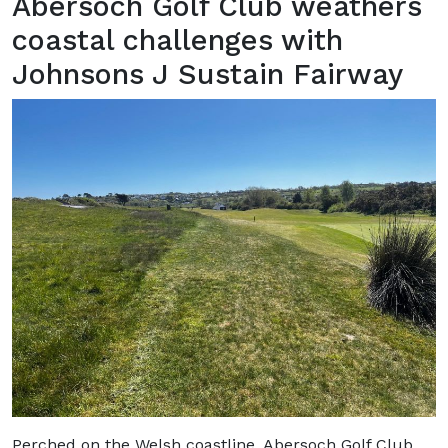
Abersoch Golf Club weathers
coastal challenges with
Johnsons J Sustain Fairway
Perched on the Welsh coastline, Abersoch Golf Club