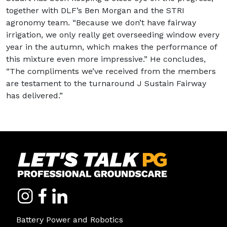
together with DLF’s Ben Morgan and the STRI
agronomy team. “Because we don’t have fairway
irrigation, we only really get overseeding window every
year in the autumn, which makes the performance of
this mixture even more impressive.” He concludes,
“The compliments we’ve received from the members
are testament to the turnaround J Sustain Fairway
has delivered.”
Battery Power and Robotics